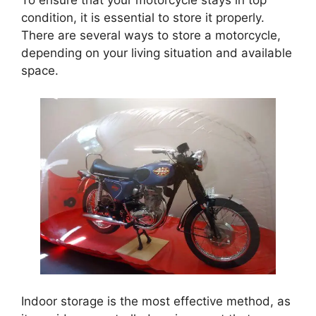
To ensure that your motorcycle stays in top
condition, it is essential to store it properly.
There are several ways to store a motorcycle,
depending on your living situation and available
space.
Indoor storage is the most effective method, as