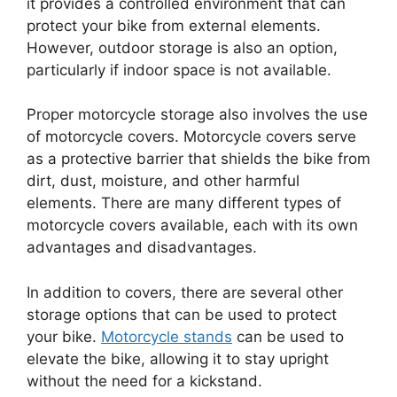
it provides a controlled environment that can
protect your bike from external elements.
However, outdoor storage is also an option,
particularly if indoor space is not available.
Proper motorcycle storage also involves the use
of motorcycle covers. Motorcycle covers serve
as a protective barrier that shields the bike from
dirt, dust, moisture, and other harmful
elements. There are many different types of
motorcycle covers available, each with its own
advantages and disadvantages.
In addition to covers, there are several other
storage options that can be used to protect
your bike.
Motorcycle stands
can be used to
elevate the bike, allowing it to stay upright
without the need for a kickstand.