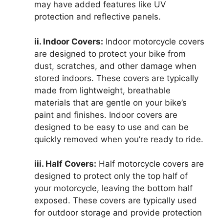
may have added features like UV
protection and reflective panels.
ii. Indoor Covers:
Indoor motorcycle covers
are designed to protect your bike from
dust, scratches, and other damage when
stored indoors. These covers are typically
made from lightweight, breathable
materials that are gentle on your bike’s
paint and finishes. Indoor covers are
designed to be easy to use and can be
quickly removed when you’re ready to ride.
iii. Half Covers:
Half motorcycle covers are
designed to protect only the top half of
your motorcycle, leaving the bottom half
exposed. These covers are typically used
for outdoor storage and provide protection