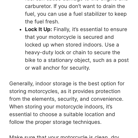
carburetor. If you don’t want to drain the
fuel, you can use a fuel stabilizer to keep
the fuel fresh.
Lock It Up:
Finally, it’s essential to ensure
that your motorcycle is secured and
locked up when stored indoors. Use a
heavy-duty lock or chain to secure the
bike to a stationary object, such as a post
or wall anchor for security.
Generally, indoor storage is the best option for
storing motorcycles, as it provides protection
from the elements, security, and convenience.
When storing your motorcycle indoors, it’s
essential to choose a suitable location and
follow the proper storage techniques.
Make sure that your motorcycle is clean, dry,