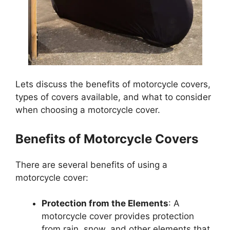
Lets discuss the benefits of motorcycle covers,
types of covers available, and what to consider
when choosing a motorcycle cover.
Benefits of Motorcycle Covers
There are several benefits of using a
motorcycle cover:
Protection from the Elements
: A
motorcycle cover provides protection
from rain, snow, and other elements that