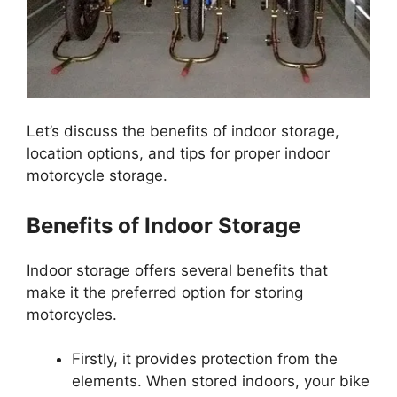
Let’s discuss the benefits of indoor storage,
location options, and tips for proper indoor
motorcycle storage.
Benefits of Indoor Storage
Indoor storage offers several benefits that
make it the preferred option for storing
motorcycles.
Firstly, it provides protection from the
elements. When stored indoors, your bike