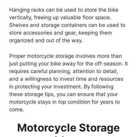
Hanging racks can be used to store the bike
vertically, freeing up valuable floor space.
Shelves and storage containers can be used to
store accessories and gear, keeping them
organized and out of the way.
Proper motorcycle storage involves more than
just putting your bike away for the off-season. It
requires careful planning, attention to detail,
and a willingness to invest time and resources
in protecting your investment. By following
these storage tips, you can ensure that your
motorcycle stays in top condition for years to
come.
Motorcycle Storage