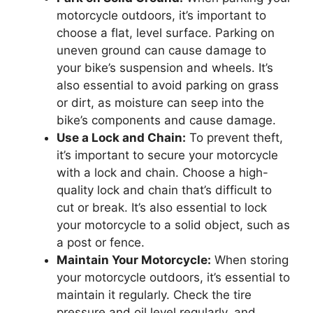
motorcycle outdoors, it’s important to
choose a flat, level surface. Parking on
uneven ground can cause damage to
your bike’s suspension and wheels. It’s
also essential to avoid parking on grass
or dirt, as moisture can seep into the
bike’s components and cause damage.
Use a Lock and Chain:
To prevent theft,
it’s important to secure your motorcycle
with a lock and chain. Choose a high-
quality lock and chain that’s difficult to
cut or break. It’s also essential to lock
your motorcycle to a solid object, such as
a post or fence.
Maintain Your Motorcycle:
When storing
your motorcycle outdoors, it’s essential to
maintain it regularly. Check the tire
pressure and oil level regularly, and