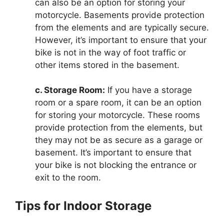
can also be an option for storing your
motorcycle. Basements provide protection
from the elements and are typically secure.
However, it’s important to ensure that your
bike is not in the way of foot traffic or
other items stored in the basement.
c. Storage Room:
If you have a storage
room or a spare room, it can be an option
for storing your motorcycle. These rooms
provide protection from the elements, but
they may not be as secure as a garage or
basement. It’s important to ensure that
your bike is not blocking the entrance or
exit to the room.
Tips for Indoor Storage