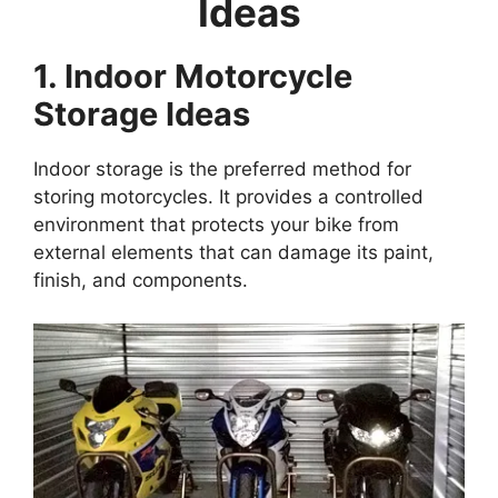
Ideas
1. Indoor Motorcycle
Storage Ideas
Indoor storage is the preferred method for
storing motorcycles. It provides a controlled
environment that protects your bike from
external elements that can damage its paint,
finish, and components.