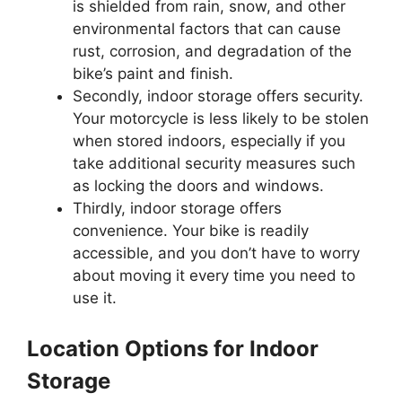
is shielded from rain, snow, and other
environmental factors that can cause
rust, corrosion, and degradation of the
bike’s paint and finish.
Secondly, indoor storage offers security.
Your motorcycle is less likely to be stolen
when stored indoors, especially if you
take additional security measures such
as locking the doors and windows.
Thirdly, indoor storage offers
convenience. Your bike is readily
accessible, and you don’t have to worry
about moving it every time you need to
use it.
Location Options for Indoor
Storage