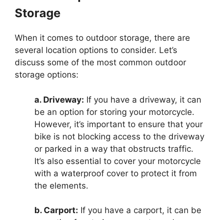
Storage
When it comes to outdoor storage, there are
several location options to consider. Let’s
discuss some of the most common outdoor
storage options:
a. Driveway:
If you have a driveway, it can
be an option for storing your motorcycle.
However, it’s important to ensure that your
bike is not blocking access to the driveway
or parked in a way that obstructs traffic.
It’s also essential to cover your motorcycle
with a waterproof cover to protect it from
the elements.
b. Carport:
If you have a carport, it can be