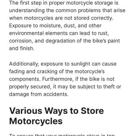
The first step in proper motorcycle storage is
understanding the common problems that arise
when motorcycles are not stored correctly.
Exposure to moisture, dust, and other
environmental elements can lead to rust,
corrosion, and degradation of the bike’s paint
and finish.
Additionally, exposure to sunlight can cause
fading and cracking of the motorcycle’s
components. Furthermore, if the bike is not
properly secured, it may be subject to theft or
damage from accidents.
Various Ways to Store
Motorcycles