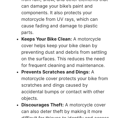
can damage your bike’s paint and
components. It also protects your
motorcycle from UV rays, which can
cause fading and damage to plastic
parts.
Keeps Your Bike Clean:
A motorcycle
cover helps keep your bike clean by
preventing dust and debris from settling
on the surfaces. This reduces the need
for frequent cleaning and maintenance.
Prevents Scratches and Dings:
A
motorcycle cover protects your bike from
scratches and dings caused by
accidental bumps or contact with other
objects.
Discourages Theft:
A motorcycle cover
can also deter theft by making it more