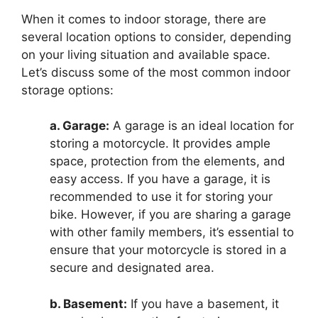
When it comes to indoor storage, there are
several location options to consider, depending
on your living situation and available space.
Let’s discuss some of the most common indoor
storage options:
a. Garage:
A garage is an ideal location for
storing a motorcycle. It provides ample
space, protection from the elements, and
easy access. If you have a garage, it is
recommended to use it for storing your
bike. However, if you are sharing a garage
with other family members, it’s essential to
ensure that your motorcycle is stored in a
secure and designated area.
b. Basement:
If you have a basement, it