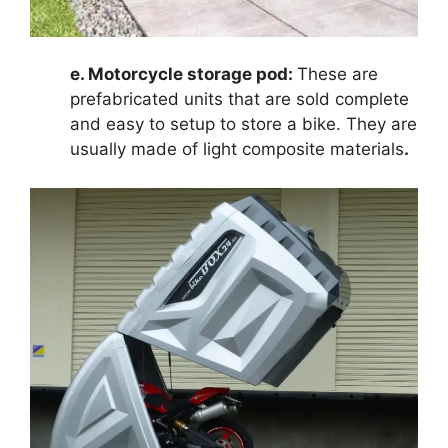
e. Motorcycle storage pod:
These are
prefabricated units that are sold complete
and easy to setup to store a bike. They are
usually made of light composite materials
.