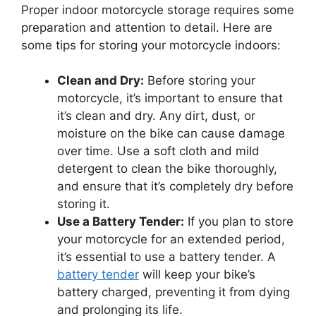
Proper indoor motorcycle storage requires some
preparation and attention to detail. Here are
some tips for storing your motorcycle indoors:
Clean and Dry:
Before storing your
motorcycle, it’s important to ensure that
it’s clean and dry. Any dirt, dust, or
moisture on the bike can cause damage
over time. Use a soft cloth and mild
detergent to clean the bike thoroughly,
and ensure that it’s completely dry before
storing it.
Use a Battery Tender:
If you plan to store
your motorcycle for an extended period,
it’s essential to use a battery tender. A
battery tender
will keep your bike’s
battery charged, preventing it from dying
and prolonging its life.