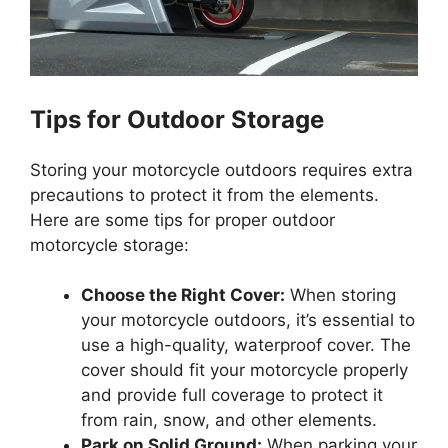
Tips for Outdoor Storage
Storing your motorcycle outdoors requires extra
precautions to protect it from the elements.
Here are some tips for proper outdoor
motorcycle storage:
Choose the Right Cover:
When storing
your motorcycle outdoors, it’s essential to
use a high-quality, waterproof cover. The
cover should fit your motorcycle properly
and provide full coverage to protect it
from rain, snow, and other elements.
Park on Solid Ground:
When parking your