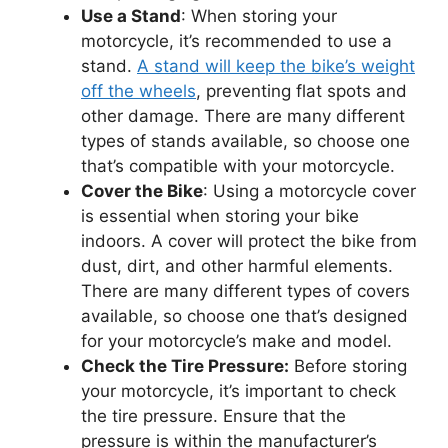
Use a Stand
: When storing your
motorcycle, it’s recommended to use a
stand.
A stand will keep the bike’s weight
off the wheels
, preventing flat spots and
other damage. There are many different
types of stands available, so choose one
that’s compatible with your motorcycle.
Cover the Bike
: Using a motorcycle cover
is essential when storing your bike
indoors. A cover will protect the bike from
dust, dirt, and other harmful elements.
There are many different types of covers
available, so choose one that’s designed
for your motorcycle’s make and model.
Check the Tire Pressure:
Before storing
your motorcycle, it’s important to check
the tire pressure. Ensure that the
pressure is within the manufacturer’s