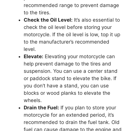
recommended range to prevent damage
to the tires.
Check the Oil Level:
It’s also essential to
check the oil level before storing your
motorcycle. If the oil level is low, top it up
to the manufacturer’s recommended
level.
Elevate:
Elevating your motorcycle can
help prevent damage to the tires and
suspension. You can use a center stand
or paddock stand to elevate the bike. If
you don’t have a stand, you can use
blocks or wood planks to elevate the
wheels.
Drain the Fuel:
If you plan to store your
motorcycle for an extended period, it’s
recommended to drain the fuel tank. Old
fuel can cause damage to the engine and