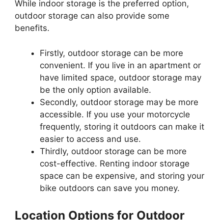
While indoor storage is the preferred option,
outdoor storage can also provide some
benefits.
Firstly, outdoor storage can be more
convenient. If you live in an apartment or
have limited space, outdoor storage may
be the only option available.
Secondly, outdoor storage may be more
accessible. If you use your motorcycle
frequently, storing it outdoors can make it
easier to access and use.
Thirdly, outdoor storage can be more
cost-effective. Renting indoor storage
space can be expensive, and storing your
bike outdoors can save you money.
Location Options for Outdoor