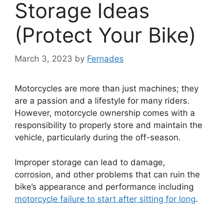
Storage Ideas
(Protect Your Bike)
March 3, 2023
by
Fernades
Motorcycles are more than just machines; they
are a passion and a lifestyle for many riders.
However, motorcycle ownership comes with a
responsibility to properly store and maintain the
vehicle, particularly during the off-season.
Improper storage can lead to damage,
corrosion, and other problems that can ruin the
bike’s appearance and performance including
motorcycle failure to start after sitting for long
.