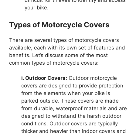
difficult for thieves to identify and access
your bike.
Types of Motorcycle Covers
There are several types of motorcycle covers
available, each with its own set of features and
benefits. Let’s discuss some of the most
common types of motorcycle covers:
i. Outdoor Covers:
Outdoor motorcycle
covers are designed to provide protection
from the elements when your bike is
parked outside. These covers are made
from durable, waterproof materials and are
designed to withstand the harsh outdoor
conditions. Outdoor covers are typically
thicker and heavier than indoor covers and