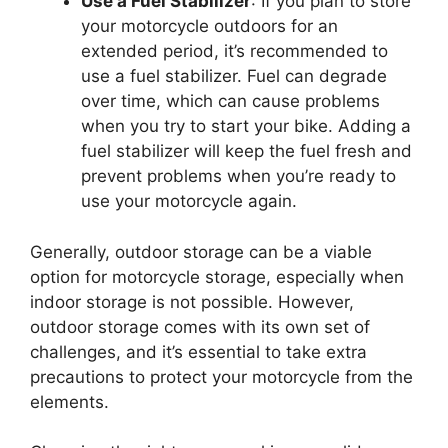
Use a Fuel Stabilizer
: If you plan to store
your motorcycle outdoors for an
extended period, it’s recommended to
use a fuel stabilizer. Fuel can degrade
over time, which can cause problems
when you try to start your bike. Adding a
fuel stabilizer will keep the fuel fresh and
prevent problems when you’re ready to
use your motorcycle again.
Generally, outdoor storage can be a viable
option for motorcycle storage, especially when
indoor storage is not possible. However,
outdoor storage comes with its own set of
challenges, and it’s essential to take extra
precautions to protect your motorcycle from the
elements.