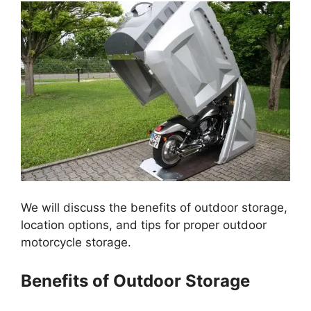
We will discuss the benefits of outdoor storage,
location options, and tips for proper outdoor
motorcycle storage.
Benefits of Outdoor Storage