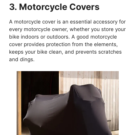
3. Motorcycle Covers
A motorcycle cover is an essential accessory for
every motorcycle owner, whether you store your
bike indoors or outdoors. A good motorcycle
cover provides protection from the elements,
keeps your bike clean, and prevents scratches
and dings.