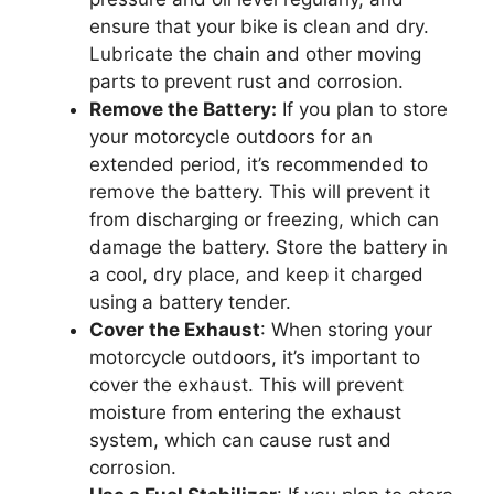
ensure that your bike is clean and dry.
Lubricate the chain and other moving
parts to prevent rust and corrosion.
Remove the Battery:
If you plan to store
your motorcycle outdoors for an
extended period, it’s recommended to
remove the battery. This will prevent it
from discharging or freezing, which can
damage the battery. Store the battery in
a cool, dry place, and keep it charged
using a battery tender.
Cover the Exhaust
: When storing your
motorcycle outdoors, it’s important to
cover the exhaust. This will prevent
moisture from entering the exhaust
system, which can cause rust and
corrosion.