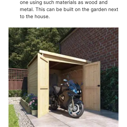
one using such materials as wood and
metal. This can be built on the garden next
to the house.