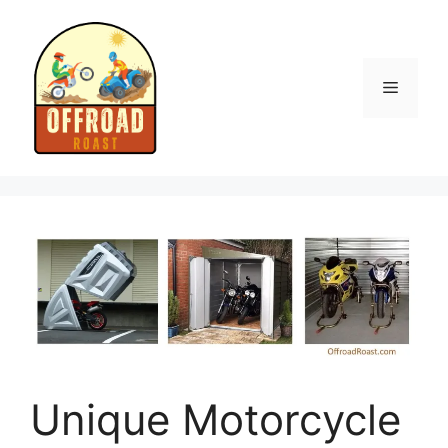
Skip
to
content
Menu
Unique Motorcycle