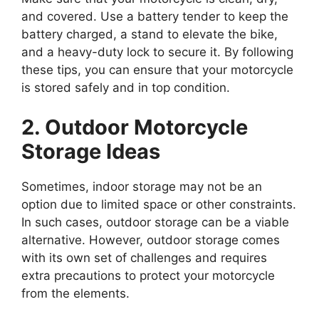
and covered. Use a battery tender to keep the
battery charged, a stand to elevate the bike,
and a heavy-duty lock to secure it. By following
these tips, you can ensure that your motorcycle
is stored safely and in top condition.
2. Outdoor Motorcycle
Storage Ideas
Sometimes, indoor storage may not be an
option due to limited space or other constraints.
In such cases, outdoor storage can be a viable
alternative. However, outdoor storage comes
with its own set of challenges and requires
extra precautions to protect your motorcycle
from the elements.