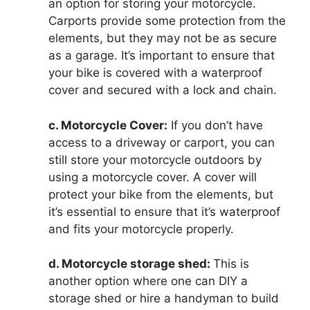
an option for storing your motorcycle.
Carports provide some protection from the
elements, but they may not be as secure
as a garage. It’s important to ensure that
your bike is covered with a waterproof
cover and secured with a lock and chain.
c. Motorcycle Cover:
If you don’t have
access to a driveway or carport, you can
still store your motorcycle outdoors by
using a motorcycle cover. A cover will
protect your bike from the elements, but
it’s essential to ensure that it’s waterproof
and fits your motorcycle properly.
d. Motorcycle storage shed:
This is
another option where one can DIY a
storage shed or hire a handyman to build