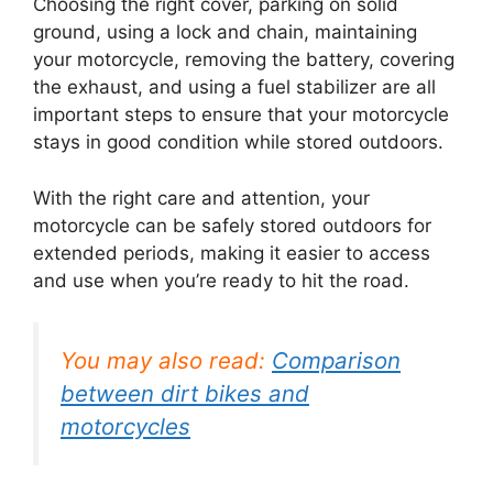
Choosing the right cover, parking on solid
ground, using a lock and chain, maintaining
your motorcycle, removing the battery, covering
the exhaust, and using a fuel stabilizer are all
important steps to ensure that your motorcycle
stays in good condition while stored outdoors.
With the right care and attention, your
motorcycle can be safely stored outdoors for
extended periods, making it easier to access
and use when you’re ready to hit the road.
You may also read:
Comparison
between dirt bikes and
motorcycles