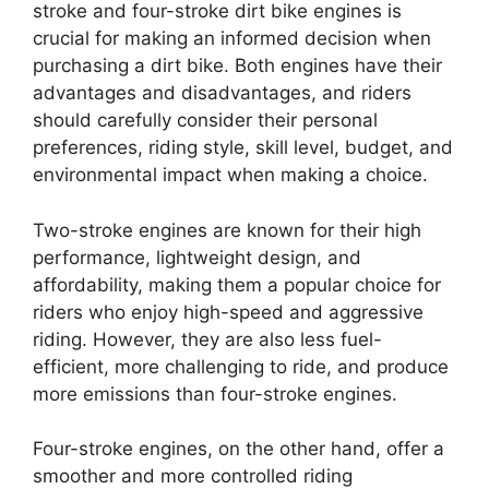
stroke and four-stroke dirt bike engines is
crucial for making an informed decision when
purchasing a dirt bike. Both engines have their
advantages and disadvantages, and riders
should carefully consider their personal
preferences, riding style, skill level, budget, and
environmental impact when making a choice.
Two-stroke engines are known for their high
performance, lightweight design, and
affordability, making them a popular choice for
riders who enjoy high-speed and aggressive
riding. However, they are also less fuel-
efficient, more challenging to ride, and produce
more emissions than four-stroke engines.
Four-stroke engines, on the other hand, offer a
smoother and more controlled riding