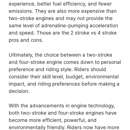
experience, better fuel efficiency, and fewer
emissions. They are also more expensive than
two-stroke engines and may not provide the
same level of adrenaline-pumping acceleration
and speed. Those are the 2 stroke vs 4 stroke
pros and cons.
Ultimately, the choice between a two-stroke
and four-stroke engine comes down to personal
preference and riding style. Riders should
consider their skill level, budget, environmental
impact, and riding preferences before making a
decision.
With the advancements in engine technology,
both two-stroke and four-stroke engines have
become more efficient, powerful, and
environmentally friendly. Riders now have more