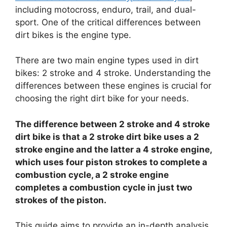
including motocross, enduro, trail, and dual-
sport. One of the critical differences between
dirt bikes is the engine type.
There are two main engine types used in dirt
bikes: 2 stroke and 4 stroke. Understanding the
differences between these engines is crucial for
choosing the right dirt bike for your needs.
The difference between 2 stroke and 4 stroke
dirt bike is that a 2 stroke dirt bike uses a 2
stroke engine and the latter a 4 stroke engine,
which uses four piston strokes to complete a
combustion cycle, a 2 stroke engine
completes a combustion cycle in just two
strokes of the piston.
This guide aims to provide an in-depth analysis