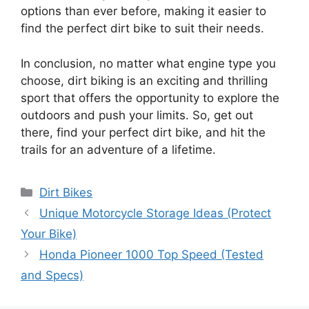
options than ever before, making it easier to
find the perfect dirt bike to suit their needs.
In conclusion, no matter what engine type you
choose, dirt biking is an exciting and thrilling
sport that offers the opportunity to explore the
outdoors and push your limits. So, get out
there, find your perfect dirt bike, and hit the
trails for an adventure of a lifetime.
Categories
Dirt Bikes
Unique Motorcycle Storage Ideas (Protect
Your Bike)
Honda Pioneer 1000 Top Speed (Tested
and Specs)