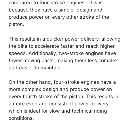
compared to four-stroke engines. This is
because they have a simpler design and
produce power on every other stroke of the
piston.
This results in a quicker power delivery, allowing
the bike to accelerate faster and reach higher
speeds. Additionally, two-stroke engines have
fewer moving parts, making them less complex
and easier to maintain.
On the other hand, four-stroke engines have a
more complex design and produce power on
every fourth stroke of the piston. This results in
a more even and consistent power delivery,
which is ideal for slow and technical riding
conditions.