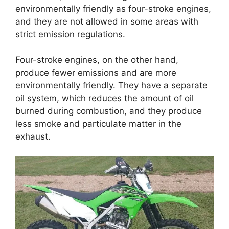
environmentally friendly as four-stroke engines,
and they are not allowed in some areas with
strict emission regulations.
Four-stroke engines, on the other hand,
produce fewer emissions and are more
environmentally friendly. They have a separate
oil system, which reduces the amount of oil
burned during combustion, and they produce
less smoke and particulate matter in the
exhaust.