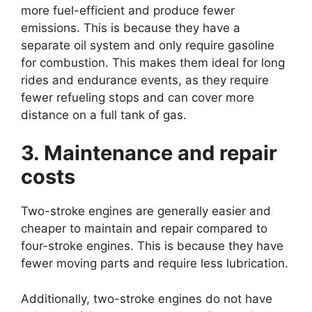
more fuel-efficient and produce fewer
emissions. This is because they have a
separate oil system and only require gasoline
for combustion. This makes them ideal for long
rides and endurance events, as they require
fewer refueling stops and can cover more
distance on a full tank of gas.
3. Maintenance and repair
costs
Two-stroke engines are generally easier and
cheaper to maintain and repair compared to
four-stroke engines. This is because they have
fewer moving parts and require less lubrication.
Additionally, two-stroke engines do not have