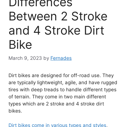
Differences
Between 2 Stroke
and 4 Stroke Dirt
Bike
March 9, 2023
by
Fernades
Dirt bikes are designed for off-road use. They
are typically lightweight, agile, and have rugged
tires with deep treads to handle different types
of terrain. They come in two main different
types which are 2 stroke and 4 stroke dirt
bikes.
Dirt bikes come in various types and styles
,