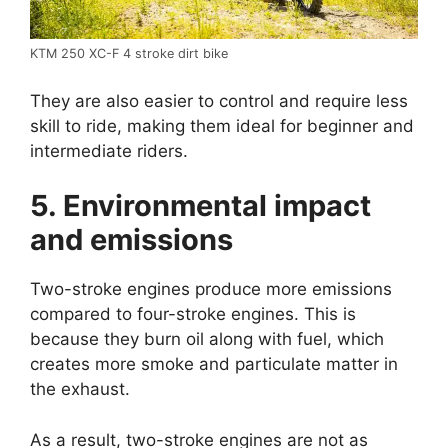
KTM 250 XC-F 4 stroke dirt bike
They are also easier to control and require less
skill to ride, making them ideal for beginner and
intermediate riders.
5. Environmental impact
and emissions
Two-stroke engines produce more emissions
compared to four-stroke engines. This is
because they burn oil along with fuel, which
creates more smoke and particulate matter in
the exhaust.
As a result, two-stroke engines are not as