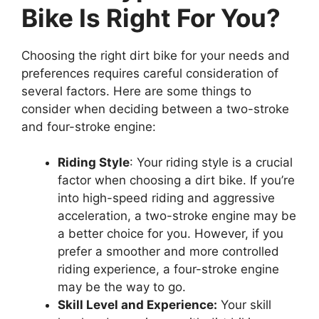
Bike Is Right For You?
Choosing the right dirt bike for your needs and
preferences requires careful consideration of
several factors. Here are some things to
consider when deciding between a two-stroke
and four-stroke engine:
Riding Style
: Your riding style is a crucial
factor when choosing a dirt bike. If you’re
into high-speed riding and aggressive
acceleration, a two-stroke engine may be
a better choice for you. However, if you
prefer a smoother and more controlled
riding experience, a four-stroke engine
may be the way to go.
Skill Level and Experience:
Your skill