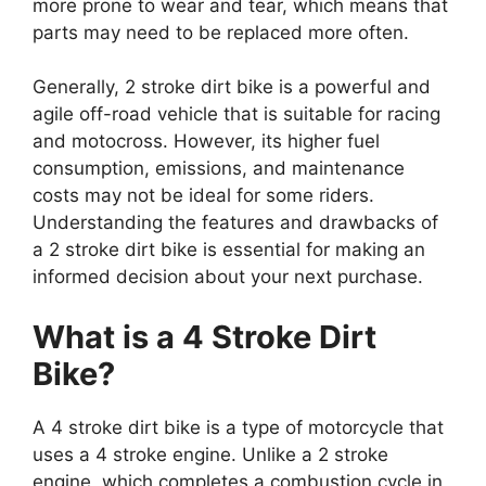
more prone to wear and tear, which means that
parts may need to be replaced more often.
Generally, 2 stroke dirt bike is a powerful and
agile off-road vehicle that is suitable for racing
and motocross. However, its higher fuel
consumption, emissions, and maintenance
costs may not be ideal for some riders.
Understanding the features and drawbacks of
a 2 stroke dirt bike is essential for making an
informed decision about your next purchase.
What is a 4 Stroke Dirt
Bike?
A 4 stroke dirt bike is a type of motorcycle that
uses a 4 stroke engine. Unlike a 2 stroke
engine, which completes a combustion cycle in