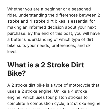
Whether you are a beginner or a seasoned
rider, understanding the differences between 2
stroke and 4 stroke dirt bikes is essential for
making an informed decision about your next
purchase. By the end of this post, you will have
a better understanding of which type of dirt
bike suits your needs, preferences, and skill
level.
What is a 2 Stroke Dirt
Bike?
A 2 stroke dirt bike is a type of motorcycle that
uses a 2 stroke engine. Unlike a 4 stroke
engine, which uses four piston strokes to
complete a combustion cycle, a 2 stroke engine