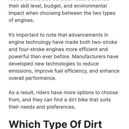
their skill level, budget, and environmental
impact when choosing between the two types
of engines.
It’s important to note that advancements in
engine technology have made both two-stroke
and four-stroke engines more efficient and
powerful than ever before. Manufacturers have
developed new technologies to reduce
emissions, improve fuel efficiency, and enhance
overall performance.
As a result, riders have more options to choose
from, and they can find a dirt bike that suits
their needs and preferences.
Which Type Of Dirt