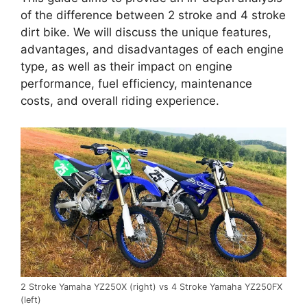
of the difference between 2 stroke and 4 stroke
dirt bike. We will discuss the unique features,
advantages, and disadvantages of each engine
type, as well as their impact on engine
performance, fuel efficiency, maintenance
costs, and overall riding experience.
2 Stroke Yamaha YZ250X (right) vs 4 Stroke Yamaha YZ250FX
(left)