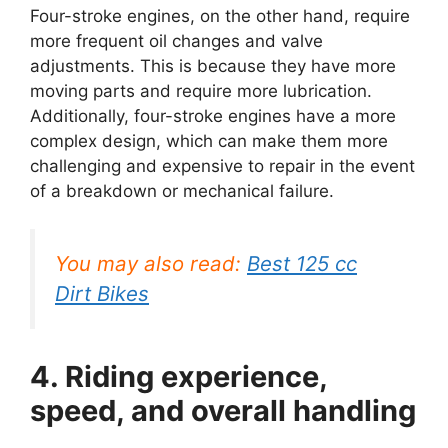
Four-stroke engines, on the other hand, require
more frequent oil changes and valve
adjustments. This is because they have more
moving parts and require more lubrication.
Additionally, four-stroke engines have a more
complex design, which can make them more
challenging and expensive to repair in the event
of a breakdown or mechanical failure.
You may also read:
Best 125 cc
Dirt Bikes
4. Riding experience,
speed, and overall handling