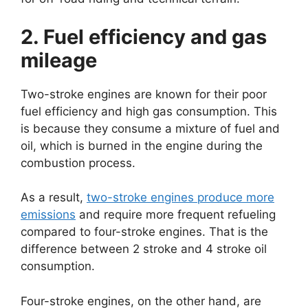
2. Fuel efficiency and gas
mileage
Two-stroke engines are known for their poor
fuel efficiency and high gas consumption. This
is because they consume a mixture of fuel and
oil, which is burned in the engine during the
combustion process.
As a result,
two-stroke engines produce more
emissions
and require more frequent refueling
compared to four-stroke engines. That is the
difference between 2 stroke and 4 stroke oil
consumption.
Four-stroke engines, on the other hand, are