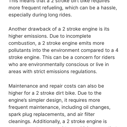
This means that a 2 stroke dirt bike requires
more frequent refueling, which can be a hassle,
especially during long rides.
Another drawback of a 2 stroke engine is its
higher emissions. Due to incomplete
combustion, a 2 stroke engine emits more
pollutants into the environment compared to a 4
stroke engine. This can be a concern for riders
who are environmentally conscious or live in
areas with strict emissions regulations.
Maintenance and repair costs can also be
higher for a 2 stroke dirt bike. Due to the
engine’s simpler design, it requires more
frequent maintenance, including oil changes,
spark plug replacements, and air filter
cleanings. Additionally, a 2 stroke engine is