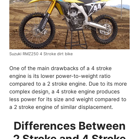
Suzuki RMZ250 4 Stroke dirt bike
One of the main drawbacks of a 4 stroke
engine is its lower power-to-weight ratio
compared to a 2 stroke engine. Due to its more
complex design, a 4 stroke engine produces
less power for its size and weight compared to
a 2 stroke engine of similar displacement.
Differences Between
2 Stroke and 4 Stroke