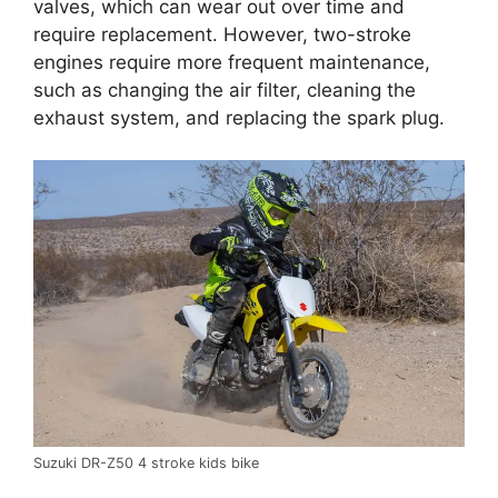
valves, which can wear out over time and
require replacement. However, two-stroke
engines require more frequent maintenance,
such as changing the air filter, cleaning the
exhaust system, and replacing the spark plug.
Suzuki DR-Z50 4 stroke kids bike