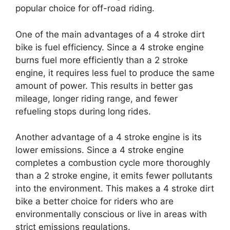
popular choice for off-road riding.
One of the main advantages of a 4 stroke dirt
bike is fuel efficiency. Since a 4 stroke engine
burns fuel more efficiently than a 2 stroke
engine, it requires less fuel to produce the same
amount of power. This results in better gas
mileage, longer riding range, and fewer
refueling stops during long rides.
Another advantage of a 4 stroke engine is its
lower emissions. Since a 4 stroke engine
completes a combustion cycle more thoroughly
than a 2 stroke engine, it emits fewer pollutants
into the environment. This makes a 4 stroke dirt
bike a better choice for riders who are
environmentally conscious or live in areas with
strict emissions regulations.