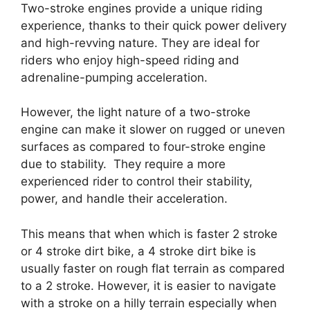
Two-stroke engines provide a unique riding
experience, thanks to their quick power delivery
and high-revving nature. They are ideal for
riders who enjoy high-speed riding and
adrenaline-pumping acceleration.
However, the light nature of a two-stroke
engine can make it slower on rugged or uneven
surfaces as compared to four-stroke engine
due to stability. They require a more
experienced rider to control their stability,
power, and handle their acceleration.
This means that when which is faster 2 stroke
or 4 stroke dirt bike, a 4 stroke dirt bike is
usually faster on rough flat terrain as compared
to a 2 stroke. However, it is easier to navigate
with a stroke on a hilly terrain especially when