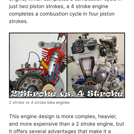
just two piston strokes, a 4 stroke engine
completes a combustion cycle in four piston
strokes.
2 stroke vs 4 stroke bike engines
This engine design is more complex, heavier,
and more expensive than a 2 stroke engine, but
it offers several advantages that make it a