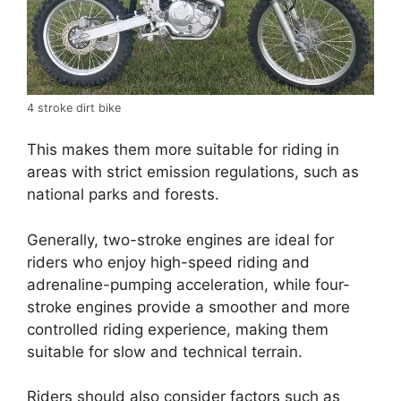
4 stroke dirt bike
This makes them more suitable for riding in
areas with strict emission regulations, such as
national parks and forests.
Generally, two-stroke engines are ideal for
riders who enjoy high-speed riding and
adrenaline-pumping acceleration, while four-
stroke engines provide a smoother and more
controlled riding experience, making them
suitable for slow and technical terrain.
Riders should also consider factors such as