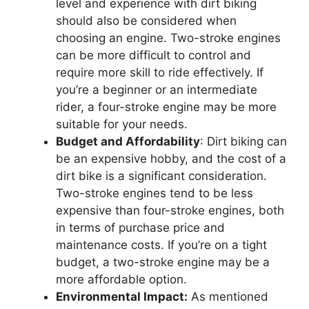
level and experience with dirt biking
should also be considered when
choosing an engine. Two-stroke engines
can be more difficult to control and
require more skill to ride effectively. If
you’re a beginner or an intermediate
rider, a four-stroke engine may be more
suitable for your needs.
Budget and Affordability
: Dirt biking can
be an expensive hobby, and the cost of a
dirt bike is a significant consideration.
Two-stroke engines tend to be less
expensive than four-stroke engines, both
in terms of purchase price and
maintenance costs. If you’re on a tight
budget, a two-stroke engine may be a
more affordable option.
Environmental Impact:
As mentioned