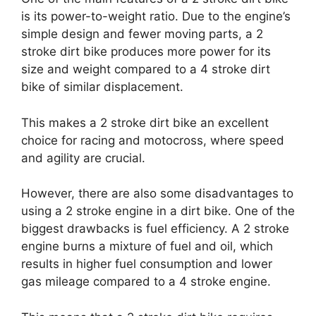
is its power-to-weight ratio. Due to the engine’s
simple design and fewer moving parts, a 2
stroke dirt bike produces more power for its
size and weight compared to a 4 stroke dirt
bike of similar displacement.
This makes a 2 stroke dirt bike an excellent
choice for racing and motocross, where speed
and agility are crucial.
However, there are also some disadvantages to
using a 2 stroke engine in a dirt bike. One of the
biggest drawbacks is fuel efficiency. A 2 stroke
engine burns a mixture of fuel and oil, which
results in higher fuel consumption and lower
gas mileage compared to a 4 stroke engine.