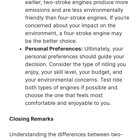
earlier, two-stroke engines produce more
emissions and are less environmentally
friendly than four-stroke engines. If you’re
concerned about your impact on the
environment, a four-stroke engine may
be the better choice.
Personal Preferences:
Ultimately, your
personal preferences should guide your
decision. Consider the type of riding you
enjoy, your skill level, your budget, and
your environmental concerns. Test ride
both types of engines if possible and
choose the one that feels most
comfortable and enjoyable to you.
Closing Remarks
Understanding the differences between two-