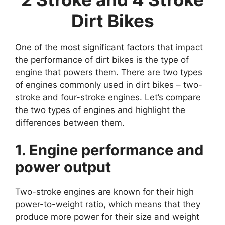
Dirt Bikes
One of the most significant factors that impact
the performance of dirt bikes is the type of
engine that powers them. There are two types
of engines commonly used in dirt bikes – two-
stroke and four-stroke engines. Let’s compare
the two types of engines and highlight the
differences between them.
1. Engine performance and
power output
Two-stroke engines are known for their high
power-to-weight ratio, which means that they
produce more power for their size and weight