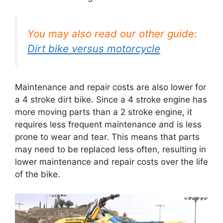
You may also read our other guide:
Dirt bike versus motorcycle
Maintenance and repair costs are also lower for
a 4 stroke dirt bike. Since a 4 stroke engine has
more moving parts than a 2 stroke engine, it
requires less frequent maintenance and is less
prone to wear and tear. This means that parts
may need to be replaced less often, resulting in
lower maintenance and repair costs over the life
of the bike.