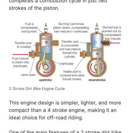
completes a combustion cycle in just two
strokes of the piston.
2 Stroke Dirt Bike Engine Cycle
This engine design is simpler, lighter, and more
compact than a 4 stroke engine, making it an
ideal choice for off-road riding.
One of the main features of a 2 stroke dirt bike