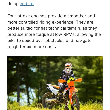
doing
enduro
.
Four-stroke engines provide a smoother and
more controlled riding experience. They are
better suited for flat technical terrain, as they
produce more torque at low RPMs, allowing the
bike to speed over obstacles and navigate
rough terrain more easily.