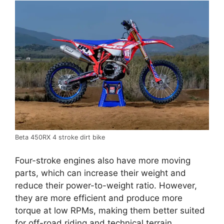
Beta 450RX 4 stroke dirt bike
Four-stroke engines also have more moving
parts, which can increase their weight and
reduce their power-to-weight ratio. However,
they are more efficient and produce more
torque at low RPMs, making them better suited
for off-road riding and technical terrain.