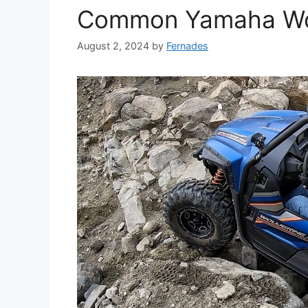
Common Yamaha Wol
August 2, 2024
by
Fernades