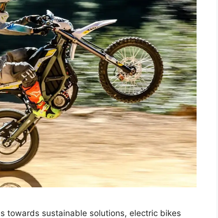
s towards sustainable solutions, electric bikes