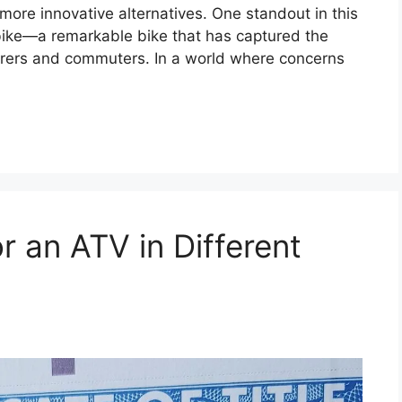
more innovative alternatives. One standout in this
c bike—a remarkable bike that has captured the
turers and commuters. In a world where concerns
r an ATV in Different