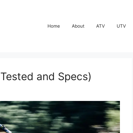
Home
About
ATV
UTV
(Tested and Specs)