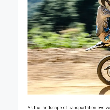
As the landscape of transportation evolve