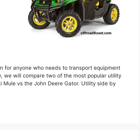
tion for anyone who needs to transport equipment
w, we will compare two of the most popular utility
 Mule vs the John Deere Gator. Utility side by