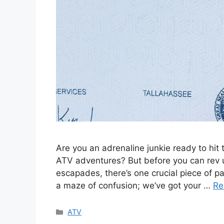
Are you an adrenaline junkie ready to hit 
ATV adventures? But before you can rev 
escapades, there’s one crucial piece of pa
a maze of confusion; we’ve got your …
Re
Categories
ATV