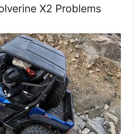
verine X2 Problems