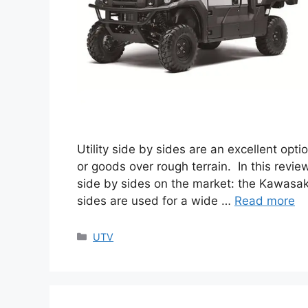
Utility side by sides are an excellent op
or goods over rough terrain. In this revie
side by sides on the market: the Kawasaki
sides are used for a wide …
Read more
Categories
UTV