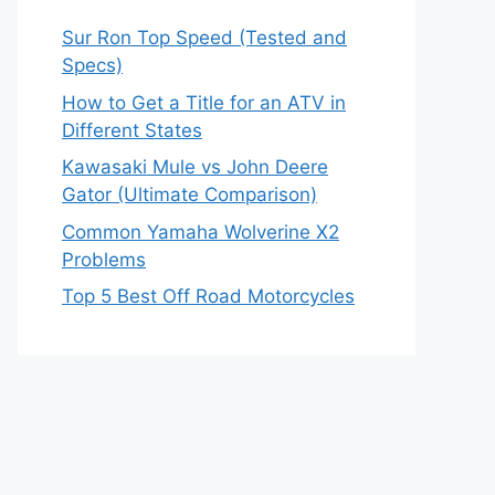
Sur Ron Top Speed (Tested and
Specs)
How to Get a Title for an ATV in
Different States
Kawasaki Mule vs John Deere
Gator (Ultimate Comparison)
Common Yamaha Wolverine X2
Problems
Top 5 Best Off Road Motorcycles