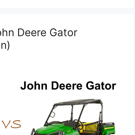
ohn Deere Gator
n)