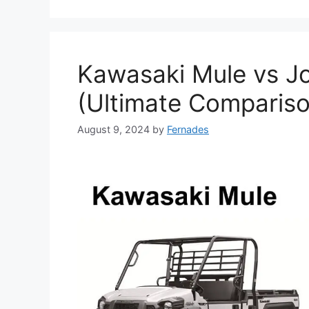
Kawasaki Mule vs J
(Ultimate Compariso
August 9, 2024
by
Fernades