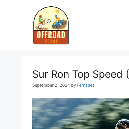
Skip
to
content
Sur Ron Top Speed 
September 2, 2024
by
Fernades