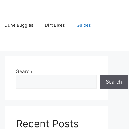
Dune Buggies
Dirt Bikes
Guides
Search
Search
Recent Posts