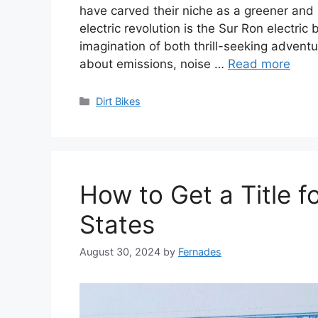
have carved their niche as a greener and 
electric revolution is the Sur Ron electri
imagination of both thrill-seeking adven
about emissions, noise …
Read more
Categories
Dirt Bikes
How to Get a Title fo
States
August 30, 2024
by
Fernades