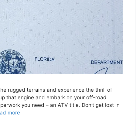
the rugged terrains and experience the thrill of
up that engine and embark on your off-road
perwork you need – an ATV title. Don’t get lost in
ad more