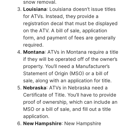
snow removal.
Louisiana
: Louisiana doesn’t issue titles
for ATVs. Instead, they provide a
registration decal that must be displayed
on the ATV. A bill of sale, application
form, and payment of fees are generally
required.
Montana
: ATVs in Montana require a title
if they will be operated off of the owner’s
property. You’ll need a Manufacturer’s
Statement of Origin (MSO) or a bill of
sale, along with an application for title.
Nebraska
: ATVs in Nebraska need a
Certificate of Title. You’ll have to provide
proof of ownership, which can include an
MSO or a bill of sale, and fill out a title
application.
New Hampshire
: New Hampshire