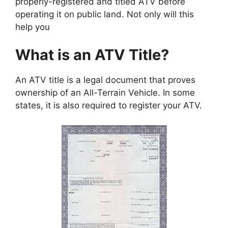
properly-registered and titled ATV before
operating it on public land. Not only will this
help you
What is an ATV Title?
An ATV title is a legal document that proves
ownership of an All-Terrain Vehicle. In some
states, it is also required to register your ATV.