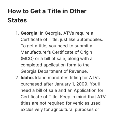
How to Get a Title in Other
States
Georgia
: In Georgia, ATVs require a
Certificate of Title, just like automobiles.
To get a title, you need to submit a
Manufacturer’s Certificate of Origin
(MCO) or a bill of sale, along with a
completed application form to the
Georgia Department of Revenue.
Idaho
: Idaho mandates titling for ATVs
purchased after January 1, 2009. You’ll
need a bill of sale and an Application for
Certificate of Title. Keep in mind that ATV
titles are not required for vehicles used
exclusively for agricultural purposes or