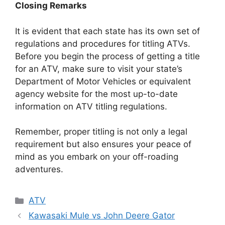
Closing Remarks
It is evident that each state has its own set of
regulations and procedures for titling ATVs.
Before you begin the process of getting a title
for an ATV, make sure to visit your state’s
Department of Motor Vehicles or equivalent
agency website for the most up-to-date
information on ATV titling regulations.
Remember, proper titling is not only a legal
requirement but also ensures your peace of
mind as you embark on your off-roading
adventures.
Categories
ATV
Kawasaki Mule vs John Deere Gator