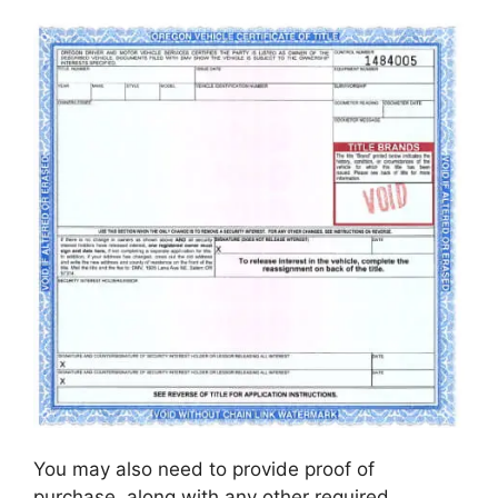
You may also need to provide proof of
purchase, along with any other required