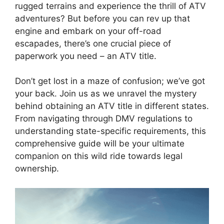
rugged terrains and experience the thrill of ATV
adventures? But before you can rev up that
engine and embark on your off-road
escapades, there’s one crucial piece of
paperwork you need – an ATV title.
Don’t get lost in a maze of confusion; we’ve got
your back. Join us as we unravel the mystery
behind obtaining an ATV title in different states.
From navigating through DMV regulations to
understanding state-specific requirements, this
comprehensive guide will be your ultimate
companion on this wild ride towards legal
ownership.