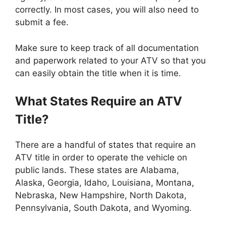
correctly. In most cases, you will also need to
submit a fee.
Make sure to keep track of all documentation
and paperwork related to your ATV so that you
can easily obtain the title when it is time.
What States Require an ATV
Title?
There are a handful of states that require an
ATV title in order to operate the vehicle on
public lands. These states are Alabama,
Alaska, Georgia, Idaho, Louisiana, Montana,
Nebraska, New Hampshire, North Dakota,
Pennsylvania, South Dakota, and Wyoming.