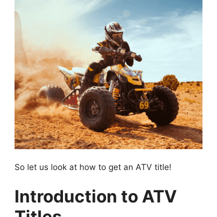
So let us look at how to get an ATV title!
Introduction to ATV
Titles