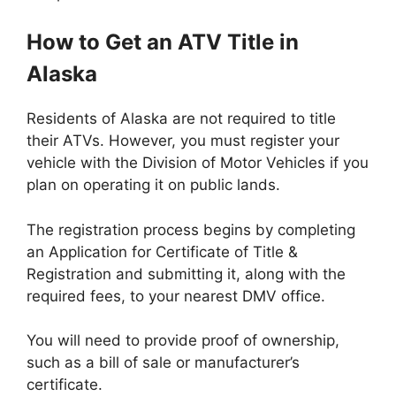
How to Get an ATV Title in
Alaska
Residents of Alaska are not required to title
their ATVs. However, you must register your
vehicle with the Division of Motor Vehicles if you
plan on operating it on public lands.
The registration process begins by completing
an Application for Certificate of Title &
Registration and submitting it, along with the
required fees, to your nearest DMV office.
You will need to provide proof of ownership,
such as a bill of sale or manufacturer’s
certificate.