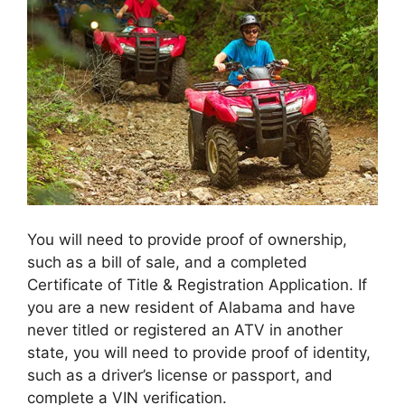
You will need to provide proof of ownership,
such as a bill of sale, and a completed
Certificate of Title & Registration Application. If
you are a new resident of Alabama and have
never titled or registered an ATV in another
state, you will need to provide proof of identity,
such as a driver’s license or passport, and
complete a VIN verification.