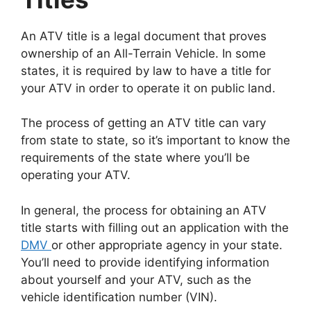
An ATV title is a legal document that proves
ownership of an All-Terrain Vehicle. In some
states, it is required by law to have a title for
your ATV in order to operate it on public land.
The process of getting an ATV title can vary
from state to state, so it’s important to know the
requirements of the state where you’ll be
operating your ATV.
In general, the process for obtaining an ATV
title starts with filling out an application with the
DMV
or other appropriate agency in your state.
You’ll need to provide identifying information
about yourself and your ATV, such as the
vehicle identification number (VIN).