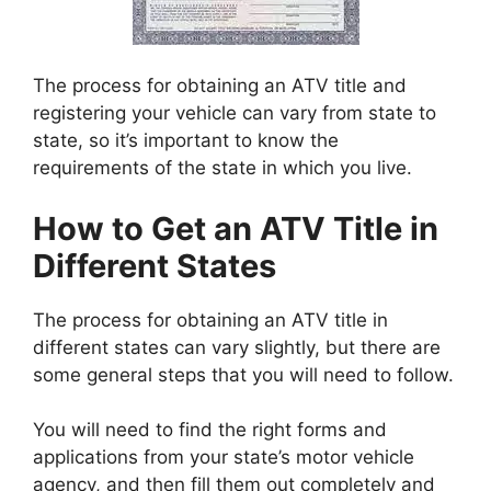
The process for obtaining an ATV title and
registering your vehicle can vary from state to
state, so it’s important to know the
requirements of the state in which you live.
How to Get an ATV Title in
Different States
The process for obtaining an ATV title in
different states can vary slightly, but there are
some general steps that you will need to follow.
You will need to find the right forms and
applications from your state’s motor vehicle
agency, and then fill them out completely and