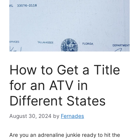
How to Get a Title
for an ATV in
Different States
August 30, 2024
by
Fernades
Are you an adrenaline junkie ready to hit the