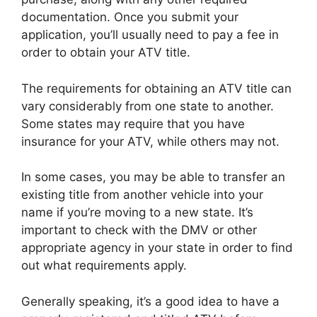
documentation. Once you submit your
application, you’ll usually need to pay a fee in
order to obtain your ATV title.
The requirements for obtaining an ATV title can
vary considerably from one state to another.
Some states may require that you have
insurance for your ATV, while others may not.
In some cases, you may be able to transfer an
existing title from another vehicle into your
name if you’re moving to a new state. It’s
important to check with the DMV or other
appropriate agency in your state in order to find
out what requirements apply.
Generally speaking, it’s a good idea to have a