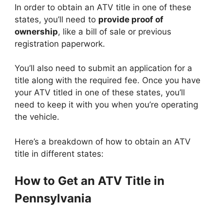
In order to obtain an ATV title in one of these
states, you’ll need to
provide proof of
ownership
, like a bill of sale or previous
registration paperwork.
You’ll also need to submit an application for a
title along with the required fee. Once you have
your ATV titled in one of these states, you’ll
need to keep it with you when you’re operating
the vehicle.
Here’s a breakdown of how to obtain an ATV
title in different states:
How to Get an ATV Title in
Pennsylvania