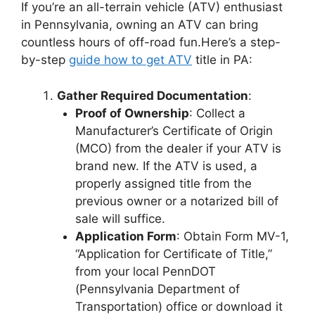
If you’re an all-terrain vehicle (ATV) enthusiast
in Pennsylvania, owning an ATV can bring
countless hours of off-road fun.Here’s a step-
by-step
guide how to get ATV
title in PA:
Gather Required Documentation
:
Proof of Ownership
: Collect a
Manufacturer’s Certificate of Origin
(MCO) from the dealer if your ATV is
brand new. If the ATV is used, a
properly assigned title from the
previous owner or a notarized bill of
sale will suffice.
Application Form
: Obtain Form MV-1,
“Application for Certificate of Title,”
from your local PennDOT
(Pennsylvania Department of
Transportation) office or download it