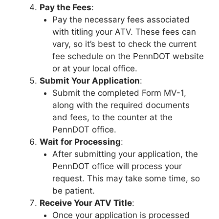
Pay the Fees
:
Pay the necessary fees associated
with titling your ATV. These fees can
vary, so it’s best to check the current
fee schedule on the PennDOT website
or at your local office.
Submit Your Application
:
Submit the completed Form MV-1,
along with the required documents
and fees, to the counter at the
PennDOT office.
Wait for Processing
:
After submitting your application, the
PennDOT office will process your
request. This may take some time, so
be patient.
Receive Your ATV Title
:
Once your application is processed