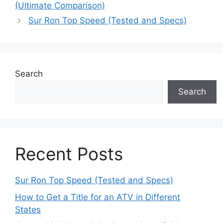
(Ultimate Comparison)
Sur Ron Top Speed (Tested and Specs)
Search
Search
Recent Posts
Sur Ron Top Speed (Tested and Specs)
How to Get a Title for an ATV in Different
States