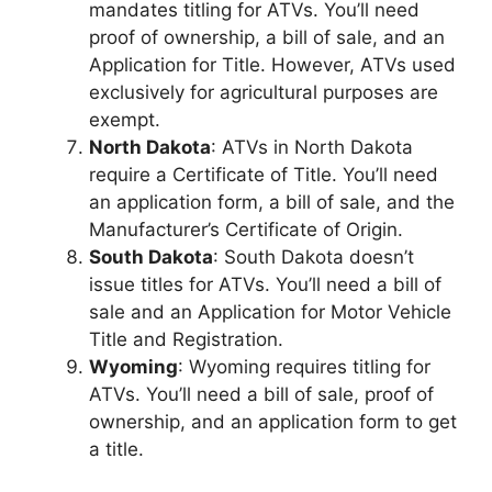
mandates titling for ATVs. You’ll need
proof of ownership, a bill of sale, and an
Application for Title. However, ATVs used
exclusively for agricultural purposes are
exempt.
North Dakota
: ATVs in North Dakota
require a Certificate of Title. You’ll need
an application form, a bill of sale, and the
Manufacturer’s Certificate of Origin.
South Dakota
: South Dakota doesn’t
issue titles for ATVs. You’ll need a bill of
sale and an Application for Motor Vehicle
Title and Registration.
Wyoming
: Wyoming requires titling for
ATVs. You’ll need a bill of sale, proof of
ownership, and an application form to get
a title.