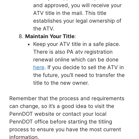
and approved, you will receive your
ATV title in the mail. This title
establishes your legal ownership of
the ATV.
Maintain Your Title
:
Keep your ATV title in a safe place.
There is also PA atv registration
renewal online which can be done
here
. If you decide to sell the ATV in
the future, you’ll need to transfer the
title to the new owner.
Remember that the process and requirements
can change, so it’s a good idea to visit the
PennDOT website or contact your local
PennDOT office before starting the titling
process to ensure you have the most current
information.