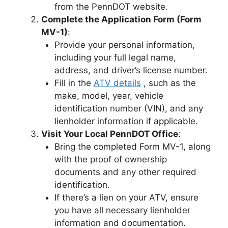
from the PennDOT website.
Complete the Application Form (Form
MV-1)
:
Provide your personal information,
including your full legal name,
address, and driver’s license number.
Fill in the
ATV details
, such as the
make, model, year, vehicle
identification number (VIN), and any
lienholder information if applicable.
Visit Your Local PennDOT Office
:
Bring the completed Form MV-1, along
with the proof of ownership
documents and any other required
identification.
If there’s a lien on your ATV, ensure
you have all necessary lienholder
information and documentation.