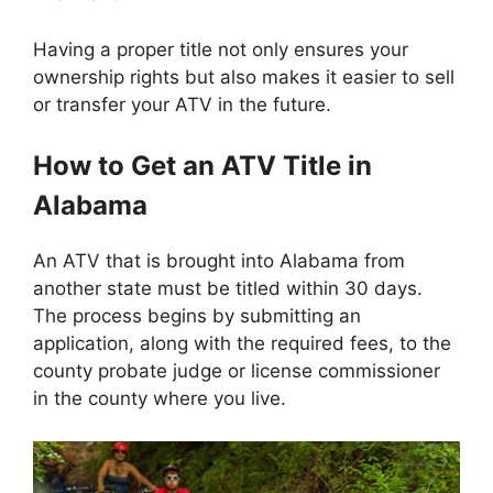
Having a proper title not only ensures your
ownership rights but also makes it easier to sell
or transfer your ATV in the future.
How to Get an ATV Title in
Alabama
An ATV that is brought into Alabama from
another state must be titled within 30 days.
The process begins by submitting an
application, along with the required fees, to the
county probate judge or license commissioner
in the county where you live.