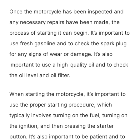
Once the motorcycle has been inspected and
any necessary repairs have been made, the
process of starting it can begin. It’s important to
use fresh gasoline and to check the spark plug
for any signs of wear or damage. It’s also
important to use a high-quality oil and to check
the oil level and oil filter.
When starting the motorcycle, it’s important to
use the proper starting procedure, which
typically involves turning on the fuel, turning on
the ignition, and then pressing the starter
button. It’s also important to be patient and to