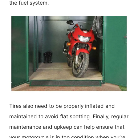
the fuel system.
Tires also need to be properly inflated and
maintained to avoid flat spotting. Finally, regular
maintenance and upkeep can help ensure that
your motorcycle is in top condition when you’re