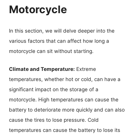
Motorcycle
In this section, we will delve deeper into the
various factors that can affect how long a
motorcycle can sit without starting.
Climate and Temperature:
Extreme
temperatures, whether hot or cold, can have a
significant impact on the storage of a
motorcycle. High temperatures can cause the
battery to deteriorate more quickly and can also
cause the tires to lose pressure. Cold
temperatures can cause the battery to lose its