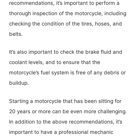
recommendations, it’s important to perform a
thorough inspection of the motorcycle, including
checking the condition of the tires, hoses, and
belts.
It’s also important to check the brake fluid and
coolant levels, and to ensure that the
motorcycle’s fuel system is free of any debris or
buildup.
Starting a motorcycle that has been sitting for
20 years or more can be even more challenging.
In addition to the above recommendations, it’s
important to have a professional mechanic