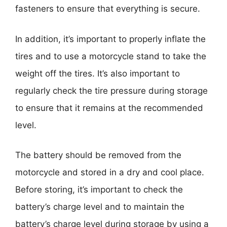
fasteners to ensure that everything is secure.
In addition, it’s important to properly inflate the
tires and to use a motorcycle stand to take the
weight off the tires. It’s also important to
regularly check the tire pressure during storage
to ensure that it remains at the recommended
level.
The battery should be removed from the
motorcycle and stored in a dry and cool place.
Before storing, it’s important to check the
battery’s charge level and to maintain the
battery’s charge level during storage by using a