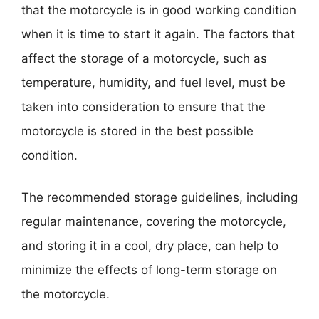
that the motorcycle is in good working condition
when it is time to start it again. The factors that
affect the storage of a motorcycle, such as
temperature, humidity, and fuel level, must be
taken into consideration to ensure that the
motorcycle is stored in the best possible
condition.
The recommended storage guidelines, including
regular maintenance, covering the motorcycle,
and storing it in a cool, dry place, can help to
minimize the effects of long-term storage on
the motorcycle.