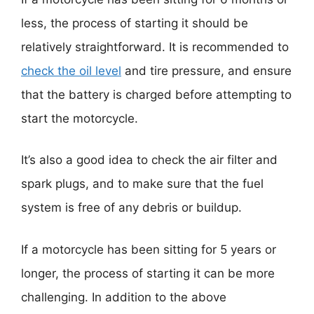
less, the process of starting it should be
relatively straightforward. It is recommended to
check the oil level
and tire pressure, and ensure
that the battery is charged before attempting to
start the motorcycle.
It’s also a good idea to check the air filter and
spark plugs, and to make sure that the fuel
system is free of any debris or buildup.
If a motorcycle has been sitting for 5 years or
longer, the process of starting it can be more
challenging. In addition to the above