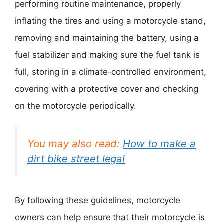
performing routine maintenance, properly
inflating the tires and using a motorcycle stand,
removing and maintaining the battery, using a
fuel stabilizer and making sure the fuel tank is
full, storing in a climate-controlled environment,
covering with a protective cover and checking
on the motorcycle periodically.
You may also read:
How to make a
dirt bike street legal
By following these guidelines, motorcycle
owners can help ensure that their motorcycle is