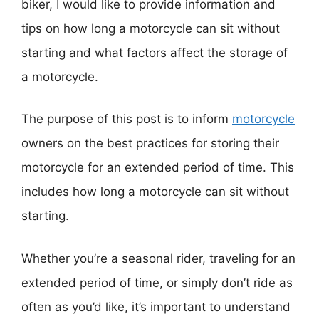
biker, I would like to provide information and
tips on how long a motorcycle can sit without
starting and what factors affect the storage of
a motorcycle.
The purpose of this post is to inform
motorcycle
owners on the best practices for storing their
motorcycle for an extended period of time. This
includes how long a motorcycle can sit without
starting.
Whether you’re a seasonal rider, traveling for an
extended period of time, or simply don’t ride as
often as you’d like, it’s important to understand