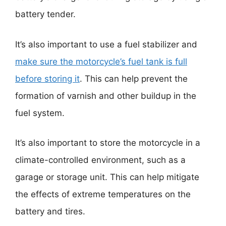
battery tender.
It’s also important to use a fuel stabilizer and
make sure the motorcycle’s fuel tank is full
before storing it
. This can help prevent the
formation of varnish and other buildup in the
fuel system.
It’s also important to store the motorcycle in a
climate-controlled environment, such as a
garage or storage unit. This can help mitigate
the effects of extreme temperatures on the
battery and tires.