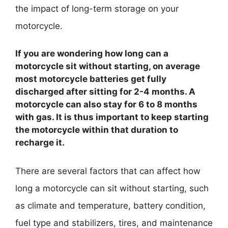
the impact of long-term storage on your
motorcycle.
If you are wondering how long can a
motorcycle sit without starting, on average
most motorcycle batteries get fully
discharged after sitting for 2-4 months. A
motorcycle can also stay for 6 to 8 months
with gas. It is thus important to keep starting
the motorcycle within that duration to
recharge it.
There are several factors that can affect how
long a motorcycle can sit without starting, such
as climate and temperature, battery condition,
fuel type and stabilizers, tires, and maintenance