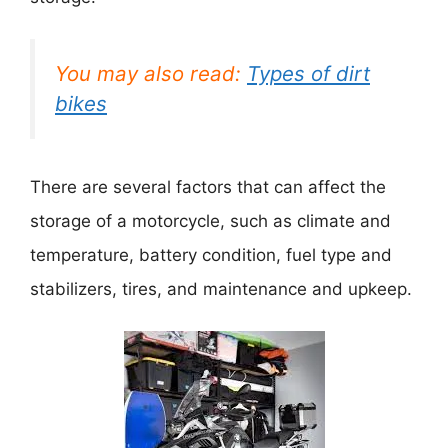
You may also read:
Types of dirt
bikes
There are several factors that can affect the
storage of a motorcycle, such as climate and
temperature, battery condition, fuel type and
stabilizers, tires, and maintenance and upkeep.