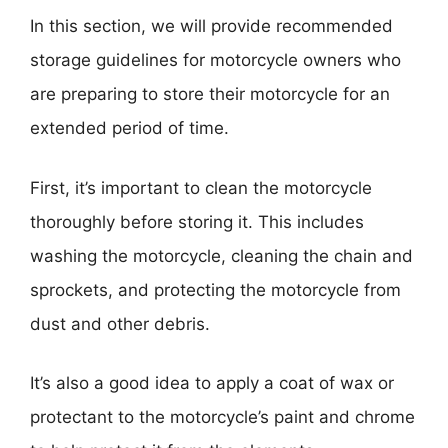
In this section, we will provide recommended
storage guidelines for motorcycle owners who
are preparing to store their motorcycle for an
extended period of time.
First, it’s important to clean the motorcycle
thoroughly before storing it. This includes
washing the motorcycle, cleaning the chain and
sprockets, and protecting the motorcycle from
dust and other debris.
It’s also a good idea to apply a coat of wax or
protectant to the motorcycle’s paint and chrome