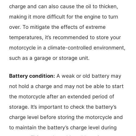
charge and can also cause the oil to thicken,
making it more difficult for the engine to turn
over. To mitigate the effects of extreme
temperatures, it’s recommended to store your
motorcycle in a climate-controlled environment,
such as a garage or storage unit.
Battery condition:
A weak or old battery may
not hold a charge and may not be able to start
the motorcycle after an extended period of
storage. It’s important to check the battery’s
charge level before storing the motorcycle and
to maintain the battery’s charge level during