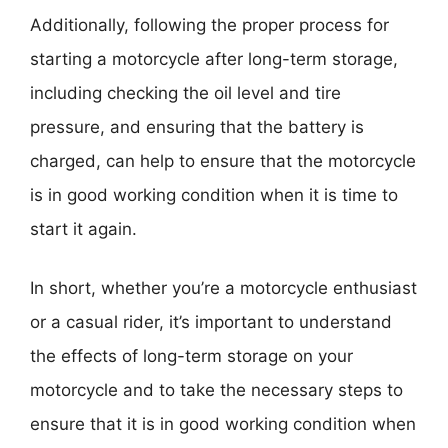
Additionally, following the proper process for
starting a motorcycle after long-term storage,
including checking the oil level and tire
pressure, and ensuring that the battery is
charged, can help to ensure that the motorcycle
is in good working condition when it is time to
start it again.
In short, whether you’re a motorcycle enthusiast
or a casual rider, it’s important to understand
the effects of long-term storage on your
motorcycle and to take the necessary steps to
ensure that it is in good working condition when