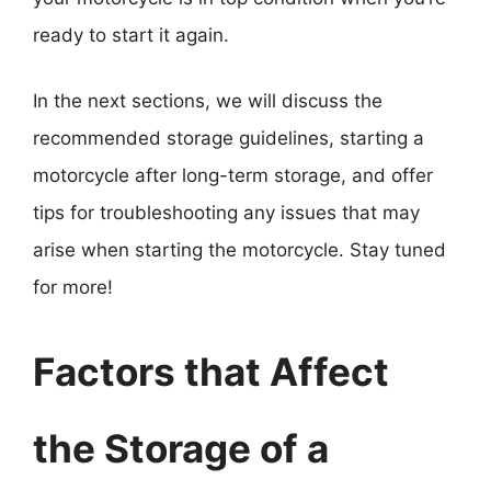
ready to start it again.
In the next sections, we will discuss the
recommended storage guidelines, starting a
motorcycle after long-term storage, and offer
tips for troubleshooting any issues that may
arise when starting the motorcycle. Stay tuned
for more!
Factors that Affect
the Storage of a