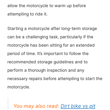
allow the motorcycle to warm up before
attempting to ride it.
Starting a motorcycle after long-term storage
can be a challenging task, particularly if the
motorcycle has been sitting for an extended
period of time. It’s important to follow the
recommended storage guidelines and to
perform a thorough inspection and any
necessary repairs before attempting to start the
motorcycle.
You may also read:
Dirt bike vs pit