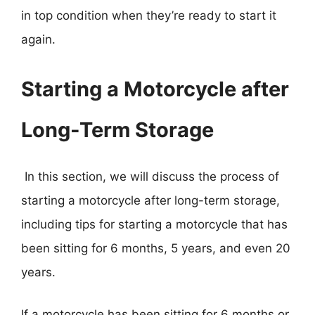
in top condition when they’re ready to start it
again.
Starting a Motorcycle after
Long-Term Storage
In this section, we will discuss the process of
starting a motorcycle after long-term storage,
including tips for starting a motorcycle that has
been sitting for 6 months, 5 years, and even 20
years.
If a motorcycle has been sitting for 6 months or