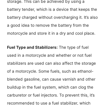
storage. This can be achieved by using a
battery tender, which is a device that keeps the
battery charged without overcharging it. It’s also
a good idea to remove the battery from the
motorcycle and store it in a dry and cool place.
Fuel Type and Stabilizers:
The type of fuel
used in a motorcycle and whether or not fuel
stabilizers are used can also affect the storage
of a motorcycle. Some fuels, such as ethanol-
blended gasoline, can cause varnish and other
buildup in the fuel system, which can clog the
carburetor or fuel injectors. To prevent this, it’s
recommended to use a fuel stabilizer, which