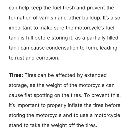
can help keep the fuel fresh and prevent the
formation of varnish and other buildup. It’s also
important to make sure the motorcycle’s fuel
tank is full before storing it, as a partially filled
tank can cause condensation to form, leading
to rust and corrosion.
Tires:
Tires can be affected by extended
storage, as the weight of the motorcycle can
cause flat spotting on the tires. To prevent this,
it’s important to properly inflate the tires before
storing the motorcycle and to use a motorcycle
stand to take the weight off the tires.