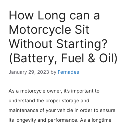
How Long can a
Motorcycle Sit
Without Starting?
(Battery, Fuel & Oil)
January 29, 2023
by
Fernades
As a motorcycle owner, it’s important to
understand the proper storage and
maintenance of your vehicle in order to ensure
its longevity and performance. As a longtime