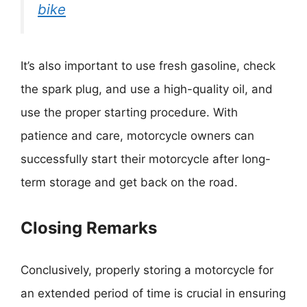
bike
It’s also important to use fresh gasoline, check
the spark plug, and use a high-quality oil, and
use the proper starting procedure. With
patience and care, motorcycle owners can
successfully start their motorcycle after long-
term storage and get back on the road.
Closing Remarks
Conclusively, properly storing a motorcycle for
an extended period of time is crucial in ensuring