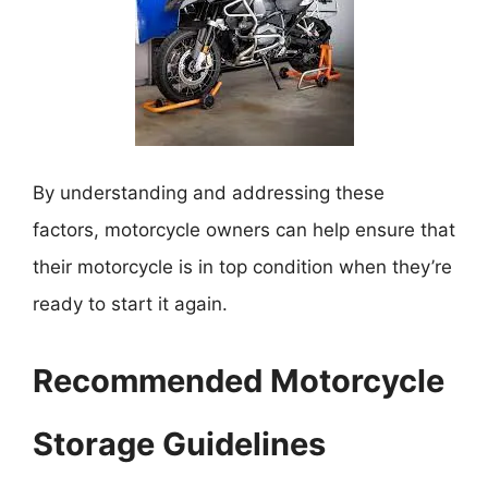
By understanding and addressing these
factors, motorcycle owners can help ensure that
their motorcycle is in top condition when they’re
ready to start it again.
Recommended Motorcycle
Storage Guidelines