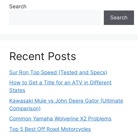
Search
Search
Recent Posts
Sur Ron Top Speed (Tested and Specs)
How to Get a Title for an ATV in Different
States
Kawasaki Mule vs John Deere Gator (Ultimate
Comparison)
Common Yamaha Wolverine X2 Problems
Top 5 Best Off Road Motorcycles