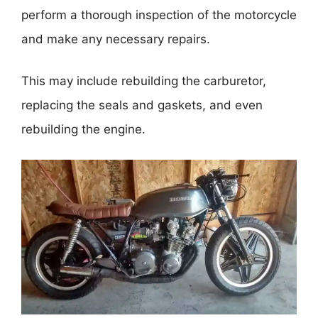
perform a thorough inspection of the motorcycle
and make any necessary repairs.
This may include rebuilding the carburetor,
replacing the seals and gaskets, and even
rebuilding the engine.