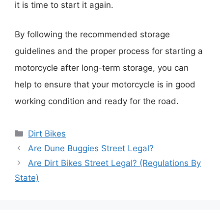
it is time to start it again.
By following the recommended storage
guidelines and the proper process for starting a
motorcycle after long-term storage, you can
help to ensure that your motorcycle is in good
working condition and ready for the road.
Categories
Dirt Bikes
Are Dune Buggies Street Legal?
Are Dirt Bikes Street Legal? (Regulations By
State)