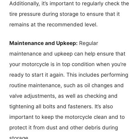
Additionally, it’s important to regularly check the
tire pressure during storage to ensure that it
remains at the recommended level.
Maintenance and Upkeep:
Regular
maintenance and upkeep can help ensure that
your motorcycle is in top condition when you’re
ready to start it again. This includes performing
routine maintenance, such as oil changes and
valve adjustments, as well as checking and
tightening all bolts and fasteners. It’s also
important to keep the motorcycle clean and to
protect it from dust and other debris during
storage.