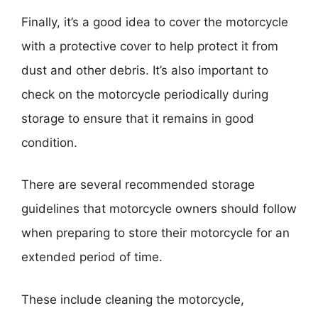
Finally, it’s a good idea to cover the motorcycle
with a protective cover to help protect it from
dust and other debris. It’s also important to
check on the motorcycle periodically during
storage to ensure that it remains in good
condition.
There are several recommended storage
guidelines that motorcycle owners should follow
when preparing to store their motorcycle for an
extended period of time.
These include cleaning the motorcycle,