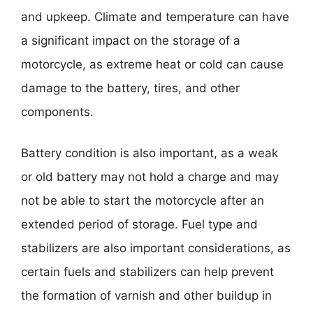
and upkeep. Climate and temperature can have
a significant impact on the storage of a
motorcycle, as extreme heat or cold can cause
damage to the battery, tires, and other
components.
Battery condition is also important, as a weak
or old battery may not hold a charge and may
not be able to start the motorcycle after an
extended period of storage. Fuel type and
stabilizers are also important considerations, as
certain fuels and stabilizers can help prevent
the formation of varnish and other buildup in