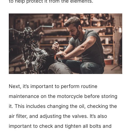
to help protect it from the elements.
Next, it’s important to perform routine
maintenance on the motorcycle before storing
it. This includes changing the oil, checking the
air filter, and adjusting the valves. It’s also
important to check and tighten all bolts and