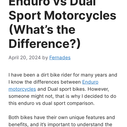
Enduro vs Dual
Sport Motorcycles
(What’s the
Difference?)
April 20, 2024
by
Fernades
I have been a dirt bike rider for many years and
I know the differences between
Enduro
motorcycles
and Dual sport bikes. However,
someone might not, that is why I decided to do
this enduro vs dual sport comparison.
Both bikes have their own unique features and
benefits, and it’s important to understand the