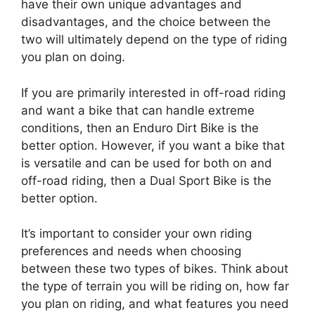
have their own unique advantages and
disadvantages, and the choice between the
two will ultimately depend on the type of riding
you plan on doing.
If you are primarily interested in off-road riding
and want a bike that can handle extreme
conditions, then an Enduro Dirt Bike is the
better option. However, if you want a bike that
is versatile and can be used for both on and
off-road riding, then a Dual Sport Bike is the
better option.
It’s important to consider your own riding
preferences and needs when choosing
between these two types of bikes. Think about
the type of terrain you will be riding on, how far
you plan on riding, and what features you need