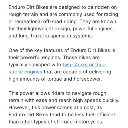
Enduro Dirt Bikes are designed to be ridden on
rough terrain and are commonly used for racing
or recreational off-road riding. They are known
for their lightweight design, powerful engines,
and long-travel suspension systems.
One of the key features of Enduro Dirt Bikes is
their powerful engines. These bikes are
typically equipped with
two-stroke or four-
stroke engines
that are capable of delivering
high amounts of torque and horsepower.
This power allows riders to navigate rough
terrain with ease and reach high speeds quickly.
However, this power comes at a cost, as
Enduro Dirt Bikes tend to be less fuel-efficient
than other types of off-road motorcycles.