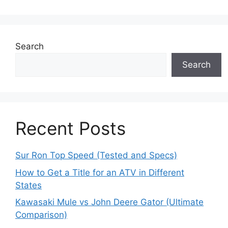
Search
Search
Recent Posts
Sur Ron Top Speed (Tested and Specs)
How to Get a Title for an ATV in Different
States
Kawasaki Mule vs John Deere Gator (Ultimate
Comparison)