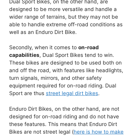
Dual Sport Bikes, on the other hand, are
designed to be more versatile and handle a
wider range of terrains, but they may not be
able to handle extreme off-road conditions as
well as an Enduro Dirt Bike.
Secondly, when it comes to
on-road
capabilities
, Dual Sport Bikes tend to win.
These bikes are designed to be used both on
and off the road, with features like headlights,
turn signals, mirrors, and other safety
equipment required for on-road riding. Dual
Sport are thus
street legal dirt bikes
.
Enduro Dirt Bikes, on the other hand, are not
designed for on-road riding and do not have
these features. This means that Enduro Dirt
Bikes are not street legal (
here is how to make