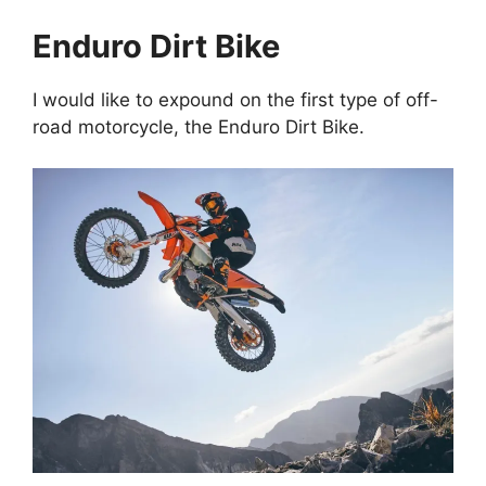
Enduro Dirt Bike
I would like to expound on the first type of off-
road motorcycle, the Enduro Dirt Bike.