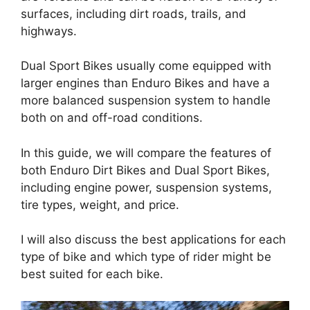
surfaces, including dirt roads, trails, and
highways.
Dual Sport Bikes usually come equipped with
larger engines than Enduro Bikes and have a
more balanced suspension system to handle
both on and off-road conditions.
In this guide, we will compare the features of
both Enduro Dirt Bikes and Dual Sport Bikes,
including engine power, suspension systems,
tire types, weight, and price.
I will also discuss the best applications for each
type of bike and which type of rider might be
best suited for each bike.