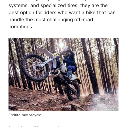
systems, and specialized tires, they are the
best option for riders who want a bike that can
handle the most challenging off-road
conditions.
Enduro motorcycle