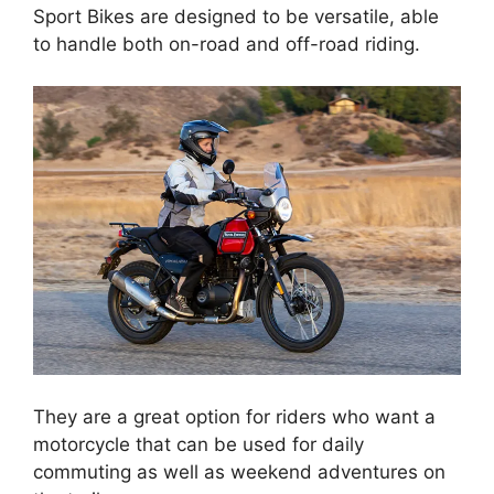
Sport Bikes are designed to be versatile, able
to handle both on-road and off-road riding.
They are a great option for riders who want a
motorcycle that can be used for daily
commuting as well as weekend adventures on