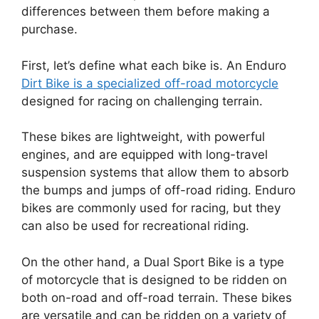
differences between them before making a
purchase.
First, let’s define what each bike is. An Enduro
Dirt Bike is a specialized off-road motorcycle
designed for racing on challenging terrain.
These bikes are lightweight, with powerful
engines, and are equipped with long-travel
suspension systems that allow them to absorb
the bumps and jumps of off-road riding. Enduro
bikes are commonly used for racing, but they
can also be used for recreational riding.
On the other hand, a Dual Sport Bike is a type
of motorcycle that is designed to be ridden on
both on-road and off-road terrain. These bikes
are versatile and can be ridden on a variety of