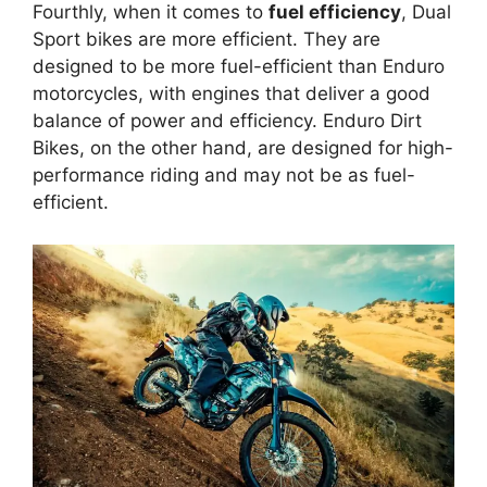
Fourthly, when it comes to
fuel efficiency
, Dual
Sport bikes are more efficient. They are
designed to be more fuel-efficient than Enduro
motorcycles, with engines that deliver a good
balance of power and efficiency. Enduro Dirt
Bikes, on the other hand, are designed for high-
performance riding and may not be as fuel-
efficient.