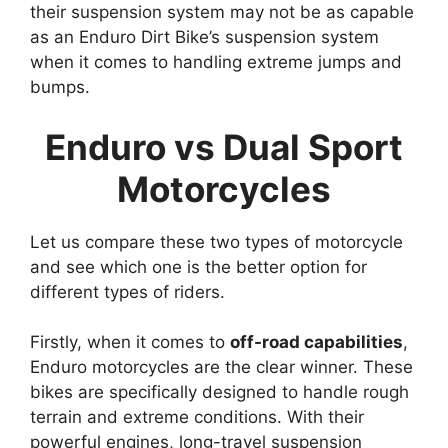
their suspension system may not be as capable
as an Enduro Dirt Bike’s suspension system
when it comes to handling extreme jumps and
bumps.
Enduro vs Dual Sport
Motorcycles
Let us compare these two types of motorcycle
and see which one is the better option for
different types of riders.
Firstly, when it comes to
off-road capabilities
,
Enduro motorcycles are the clear winner. These
bikes are specifically designed to handle rough
terrain and extreme conditions. With their
powerful engines, long-travel suspension