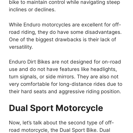
bike to maintain control while navigating steep
inclines or declines.
While Enduro motorcycles are excellent for off-
road riding, they do have some disadvantages.
One of the biggest drawbacks is their lack of
versatility.
Enduro Dirt Bikes are not designed for on-road
use and do not have features like headlights,
turn signals, or side mirrors. They are also not
very comfortable for long-distance rides due to
their hard seats and aggressive riding position.
Dual Sport Motorcycle
Now, let’s talk about the second type of off-
road motorcycle, the Dual Sport Bike. Dual