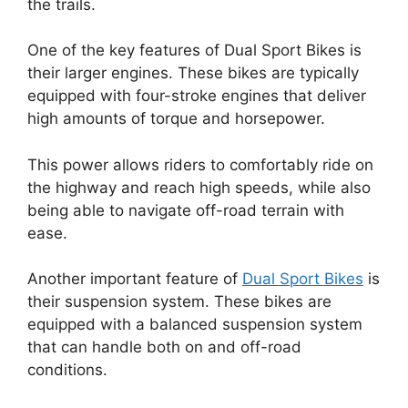
the trails.
One of the key features of Dual Sport Bikes is
their larger engines. These bikes are typically
equipped with four-stroke engines that deliver
high amounts of torque and horsepower.
This power allows riders to comfortably ride on
the highway and reach high speeds, while also
being able to navigate off-road terrain with
ease.
Another important feature of
Dual Sport Bikes
is
their suspension system. These bikes are
equipped with a balanced suspension system
that can handle both on and off-road
conditions.