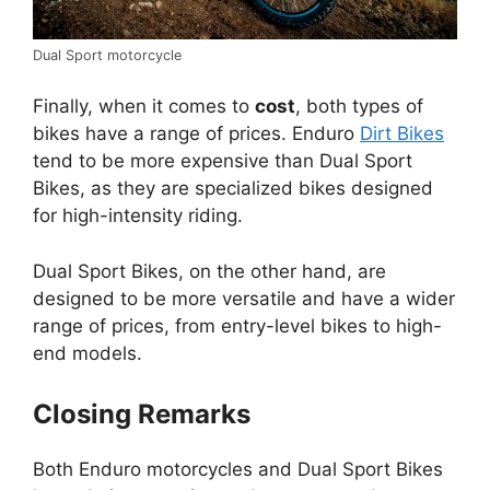
Dual Sport motorcycle
Finally, when it comes to
cost
, both types of
bikes have a range of prices. Enduro
Dirt Bikes
tend to be more expensive than Dual Sport
Bikes, as they are specialized bikes designed
for high-intensity riding.
Dual Sport Bikes, on the other hand, are
designed to be more versatile and have a wider
range of prices, from entry-level bikes to high-
end models.
Closing Remarks
Both Enduro motorcycles and Dual Sport Bikes