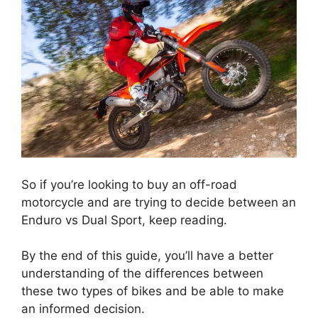
So if you’re looking to buy an off-road
motorcycle and are trying to decide between an
Enduro vs Dual Sport, keep reading.
By the end of this guide, you’ll have a better
understanding of the differences between
these two types of bikes and be able to make
an informed decision.