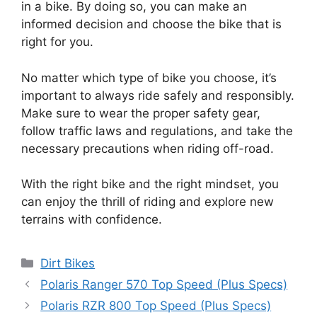
in a bike. By doing so, you can make an
informed decision and choose the bike that is
right for you.
No matter which type of bike you choose, it’s
important to always ride safely and responsibly.
Make sure to wear the proper safety gear,
follow traffic laws and regulations, and take the
necessary precautions when riding off-road.
With the right bike and the right mindset, you
can enjoy the thrill of riding and explore new
terrains with confidence.
Categories
Dirt Bikes
Polaris Ranger 570 Top Speed (Plus Specs)
Polaris RZR 800 Top Speed (Plus Specs)