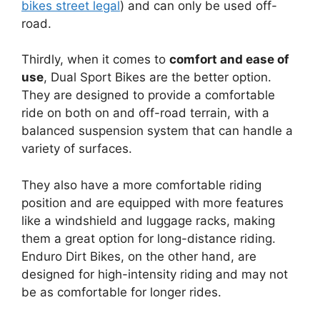
bikes street legal
) and can only be used off-
road.
Thirdly, when it comes to
comfort and ease of
use
, Dual Sport Bikes are the better option.
They are designed to provide a comfortable
ride on both on and off-road terrain, with a
balanced suspension system that can handle a
variety of surfaces.
They also have a more comfortable riding
position and are equipped with more features
like a windshield and luggage racks, making
them a great option for long-distance riding.
Enduro Dirt Bikes, on the other hand, are
designed for high-intensity riding and may not
be as comfortable for longer rides.