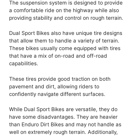
The suspension system is designed to provide
a comfortable ride on the highway while also
providing stability and control on rough terrain.
Dual Sport Bikes also have unique tire designs
that allow them to handle a variety of terrain.
These bikes usually come equipped with tires
that have a mix of on-road and off-road
capabilities.
These tires provide good traction on both
pavement and dirt, allowing riders to
confidently navigate different surfaces.
While Dual Sport Bikes are versatile, they do
have some disadvantages. They are heavier
than Enduro Dirt Bikes and may not handle as
well on extremely rough terrain. Additionally,