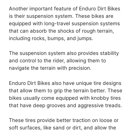
Another important feature of Enduro Dirt Bikes
is their suspension system. These bikes are
equipped with long-travel suspension systems
that can absorb the shocks of rough terrain,
including rocks, bumps, and jumps.
The suspension system also provides stability
and control to the rider, allowing them to
navigate the terrain with precision.
Enduro Dirt Bikes also have unique tire designs
that allow them to grip the terrain better. These
bikes usually come equipped with knobby tires
that have deep grooves and aggressive treads.
These tires provide better traction on loose or
soft surfaces, like sand or dirt, and allow the