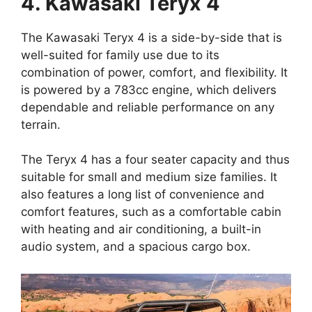
4. Kawasaki Teryx 4
The Kawasaki Teryx 4 is a side-by-side that is
well-suited for family use due to its
combination of power, comfort, and flexibility. It
is powered by a 783cc engine, which delivers
dependable and reliable performance on any
terrain.
The Teryx 4 has a four seater capacity and thus
suitable for small and medium size families. It
also features a long list of convenience and
comfort features, such as a comfortable cabin
with heating and air conditioning, a built-in
audio system, and a spacious cargo box.