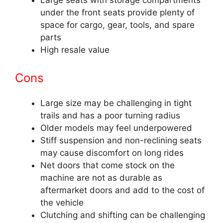
Large seats with storage compartments
under the front seats provide plenty of
space for cargo, gear, tools, and spare
parts
High resale value
Cons
Large size may be challenging in tight
trails and has a poor turning radius
Older models may feel underpowered
Stiff suspension and non-reclining seats
may cause discomfort on long rides
Net doors that come stock on the
machine are not as durable as
aftermarket doors and add to the cost of
the vehicle
Clutching and shifting can be challenging