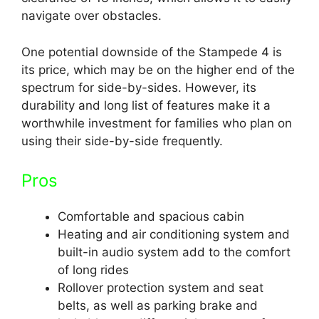
navigate over obstacles.
One potential downside of the Stampede 4 is
its price, which may be on the higher end of the
spectrum for side-by-sides. However, its
durability and long list of features make it a
worthwhile investment for families who plan on
using their side-by-side frequently.
Pros
Comfortable and spacious cabin
Heating and air conditioning system and
built-in audio system add to the comfort
of long rides
Rollover protection system and seat
belts, as well as parking brake and