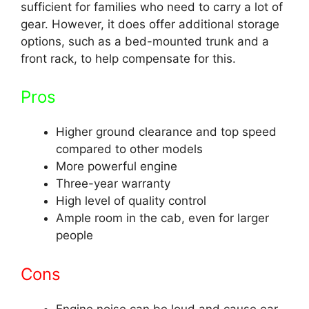
sufficient for families who need to carry a lot of
gear. However, it does offer additional storage
options, such as a bed-mounted trunk and a
front rack, to help compensate for this.
Pros
Higher ground clearance and top speed
compared to other models
More powerful engine
Three-year warranty
High level of quality control
Ample room in the cab, even for larger
people
Cons
Engine noise can be loud and cause ear