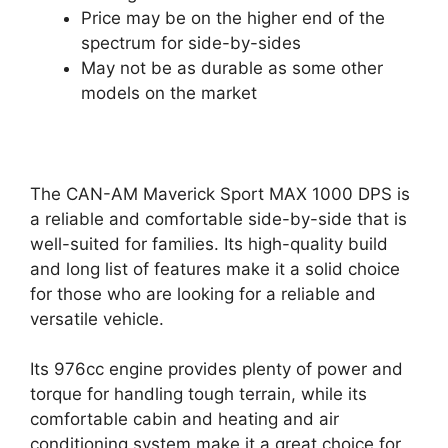
Price may be on the higher end of the
spectrum for side-by-sides
May not be as durable as some other
models on the market
The CAN-AM Maverick Sport MAX 1000 DPS is
a reliable and comfortable side-by-side that is
well-suited for families. Its high-quality build
and long list of features make it a solid choice
for those who are looking for a reliable and
versatile vehicle.
Its 976cc engine provides plenty of power and
torque for handling tough terrain, while its
comfortable cabin and heating and air
conditioning system make it a great choice for