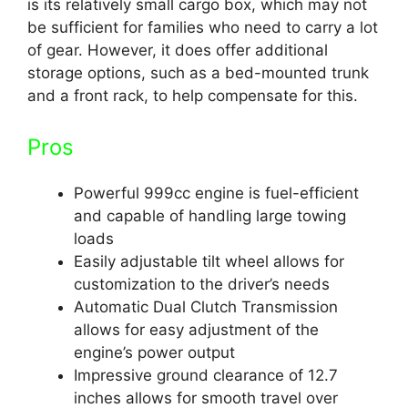
is its relatively small cargo box, which may not
be sufficient for families who need to carry a lot
of gear. However, it does offer additional
storage options, such as a bed-mounted trunk
and a front rack, to help compensate for this.
Pros
Powerful 999cc engine is fuel-efficient
and capable of handling large towing
loads
Easily adjustable tilt wheel allows for
customization to the driver’s needs
Automatic Dual Clutch Transmission
allows for easy adjustment of the
engine’s power output
Impressive ground clearance of 12.7
inches allows for smooth travel over