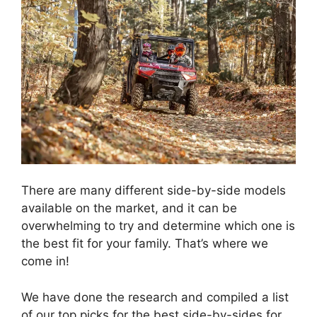
There are many different side-by-side models
available on the market, and it can be
overwhelming to try and determine which one is
the best fit for your family. That’s where we
come in!
We have done the research and compiled a list
of our top picks for the best side-by-sides for