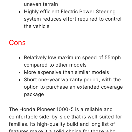
uneven terrain
Highly efficient Electric Power Steering
system reduces effort required to control
the vehicle
Cons
Relatively low maximum speed of 55mph
compared to other models
More expensive than similar models
Short one-year warranty period, with the
option to purchase an extended coverage
package
The Honda Pioneer 1000-5 is a reliable and
comfortable side-by-side that is well-suited for
families. Its high-quality build and long list of
features make it a solid choice for those who