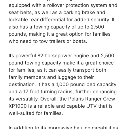
equipped with a rollover protection system and
seat belts, as well as a parking brake and
lockable rear differential for added security. It
also has a towing capacity of up to 2,500
pounds, making it a great option for families
who need to tow trailers or boats.
Its powerful 82 horsepower engine and 2,500
pound towing capacity make it a great choice
for families, as it can easily transport both
family members and luggage to their
destination. It has a 1,000 pound bed capacity
and a 17 foot turning radius, further enhancing
its versatility. Overall, the Polaris Ranger Crew
XP1000 is a reliable and capable UTV that is
well-suited for families.
In addition to its impressive hauling capabilities,