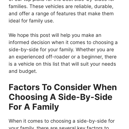
families. These vehicles are reliable, durable,
and offer a range of features that make them
ideal for family use.
We hope this post will help you make an
informed decision when it comes to choosing a
side-by-side for your family. Whether you are
an experienced off-roader or a beginner, there
is a vehicle on this list that will suit your needs
and budget.
Factors To Consider When
Choosing A Side-By-Side
For A Family
When it comes to choosing a side-by-side for
your family, there are several key factors to