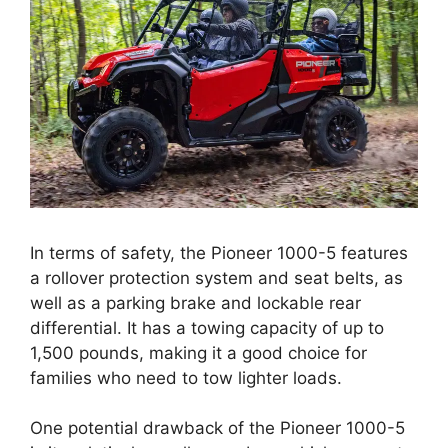
In terms of safety, the Pioneer 1000-5 features
a rollover protection system and seat belts, as
well as a parking brake and lockable rear
differential. It has a towing capacity of up to
1,500 pounds, making it a good choice for
families who need to tow lighter loads.
One potential drawback of the Pioneer 1000-5