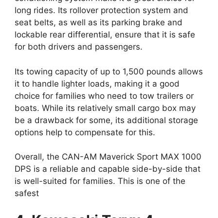
long rides. Its rollover protection system and
seat belts, as well as its parking brake and
lockable rear differential, ensure that it is safe
for both drivers and passengers.
Its towing capacity of up to 1,500 pounds allows
it to handle lighter loads, making it a good
choice for families who need to tow trailers or
boats. While its relatively small cargo box may
be a drawback for some, its additional storage
options help to compensate for this.
Overall, the CAN-AM Maverick Sport MAX 1000
DPS is a reliable and capable side-by-side that
is well-suited for families. This is one of the
safest