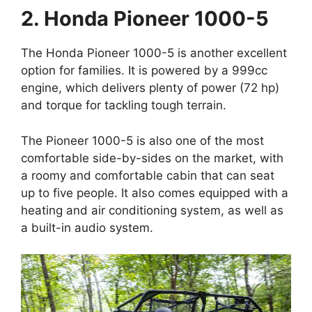
2. Honda Pioneer 1000-5
The Honda Pioneer 1000-5 is another excellent
option for families. It is powered by a 999cc
engine, which delivers plenty of power (72 hp)
and torque for tackling tough terrain.
The Pioneer 1000-5 is also one of the most
comfortable side-by-sides on the market, with
a roomy and comfortable cabin that can seat
up to five people. It also comes equipped with a
heating and air conditioning system, as well as
a built-in audio system.