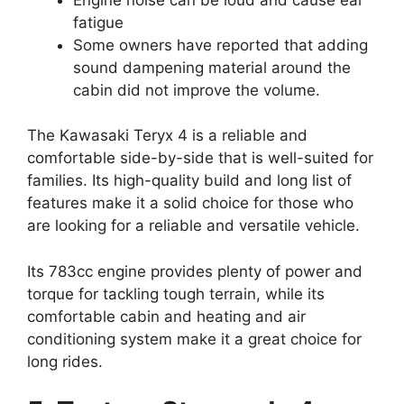
fatigue
Some owners have reported that adding
sound dampening material around the
cabin did not improve the volume.
The Kawasaki Teryx 4 is a reliable and
comfortable side-by-side that is well-suited for
families. Its high-quality build and long list of
features make it a solid choice for those who
are looking for a reliable and versatile vehicle.
Its 783cc engine provides plenty of power and
torque for tackling tough terrain, while its
comfortable cabin and heating and air
conditioning system make it a great choice for
long rides.