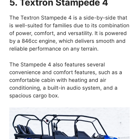
5. Textron Stampede 4
The Textron Stampede 4 is a side-by-side that
is well-suited for families due to its combination
of power, comfort, and versatility. It is powered
by a 846cc engine, which delivers smooth and
reliable performance on any terrain.
The Stampede 4 also features several
convenience and comfort features, such as a
comfortable cabin with heating and air
conditioning, a built-in audio system, and a
spacious cargo box.