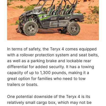
In terms of safety, the Teryx 4 comes equipped
with a rollover protection system and seat belts,
as well as a parking brake and lockable rear
differential for added security. It has a towing
capacity of up to 1,300 pounds, making it a
great option for families who need to tow
trailers or boats.
One potential downside of the Teryx 4 is its
relatively small cargo box, which may not be