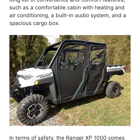
such as a comfortable cabin with heating and
air conditioning, a built-in audio system, and a
spacious cargo box.
In terms of safety, the Ranger XP 1000 comes