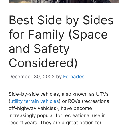
Best Side by Sides
for Family (Space
and Safety
Considered)
December 30, 2022
by
Fernades
Side-by-side vehicles, also known as UTVs
(
utility terrain vehicles
) or ROVs (recreational
off-highway vehicles), have become
increasingly popular for recreational use in
recent years. They are a great option for