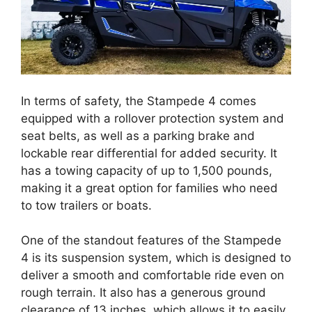
In terms of safety, the Stampede 4 comes
equipped with a rollover protection system and
seat belts, as well as a parking brake and
lockable rear differential for added security. It
has a towing capacity of up to 1,500 pounds,
making it a great option for families who need
to tow trailers or boats.
One of the standout features of the Stampede
4 is its suspension system, which is designed to
deliver a smooth and comfortable ride even on
rough terrain. It also has a generous ground
clearance of 13 inches, which allows it to easily