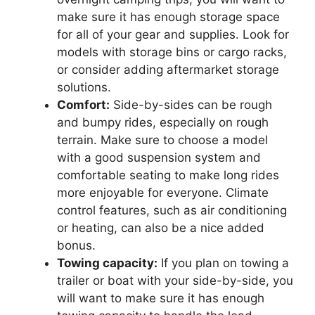
make sure it has enough storage space
for all of your gear and supplies. Look for
models with storage bins or cargo racks,
or consider adding aftermarket storage
solutions.
Comfort:
Side-by-sides can be rough
and bumpy rides, especially on rough
terrain. Make sure to choose a model
with a good suspension system and
comfortable seating to make long rides
more enjoyable for everyone. Climate
control features, such as air conditioning
or heating, can also be a nice added
bonus.
Towing capacity:
If you plan on towing a
trailer or boat with your side-by-side, you
will want to make sure it has enough