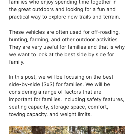
families who enjoy spending time together in
the great outdoors and looking for a fun and
practical way to explore new trails and terrain.
These vehicles are often used for off-roading,
hunting, farming, and other outdoor activities.
They are very useful for families and that is why
we want to look at the best side by side for
family.
In this post, we will be focusing on the best
side-by-side (SxS) for families. We will be
considering a range of factors that are
important for families, including safety features,
seating capacity, storage space, comfort,
towing capacity, and weight limits.