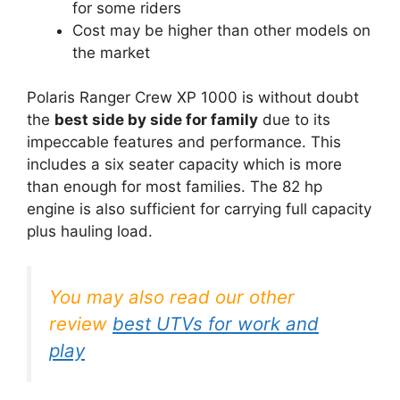
for some riders
Cost may be higher than other models on
the market
Polaris Ranger Crew XP 1000 is without doubt
the
best side by side for family
due to its
impeccable features and performance. This
includes a six seater capacity which is more
than enough for most families. The 82 hp
engine is also sufficient for carrying full capacity
plus hauling load.
You may also read our other
review
best UTVs for work and
play