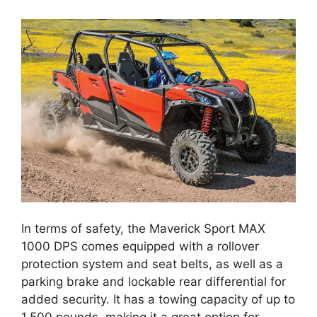
In terms of safety, the Maverick Sport MAX
1000 DPS comes equipped with a rollover
protection system and seat belts, as well as a
parking brake and lockable rear differential for
added security. It has a towing capacity of up to