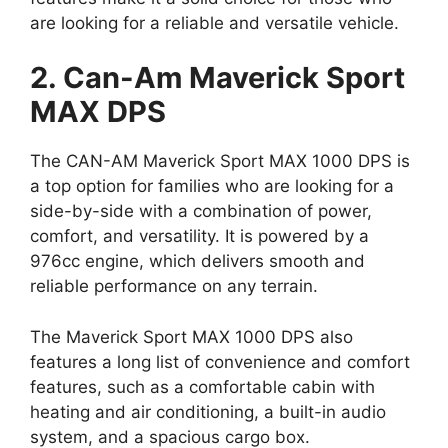
are looking for a reliable and versatile vehicle.
2. Can-Am Maverick Sport
MAX DPS
The CAN-AM Maverick Sport MAX 1000 DPS is
a top option for families who are looking for a
side-by-side with a combination of power,
comfort, and versatility. It is powered by a
976cc engine, which delivers smooth and
reliable performance on any terrain.
The Maverick Sport MAX 1000 DPS also
features a long list of convenience and comfort
features, such as a comfortable cabin with
heating and air conditioning, a built-in audio
system, and a spacious cargo box.