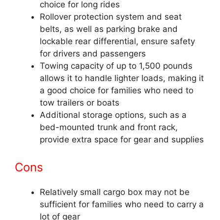
choice for long rides
Rollover protection system and seat
belts, as well as parking brake and
lockable rear differential, ensure safety
for drivers and passengers
Towing capacity of up to 1,500 pounds
allows it to handle lighter loads, making it
a good choice for families who need to
tow trailers or boats
Additional storage options, such as a
bed-mounted trunk and front rack,
provide extra space for gear and supplies
Cons
Relatively small cargo box may not be
sufficient for families who need to carry a
lot of gear