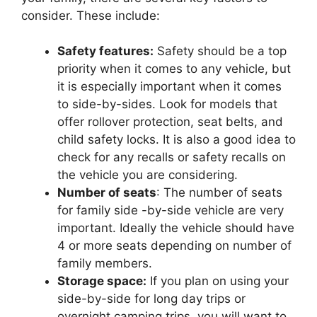
consider. These include:
Safety features:
Safety should be a top
priority when it comes to any vehicle, but
it is especially important when it comes
to side-by-sides. Look for models that
offer rollover protection, seat belts, and
child safety locks. It is also a good idea to
check for any recalls or safety recalls on
the vehicle you are considering.
Number of seats
: The number of seats
for family side -by-side vehicle are very
important. Ideally the vehicle should have
4 or more seats depending on number of
family members.
Storage space:
If you plan on using your
side-by-side for long day trips or
overnight camping trips, you will want to