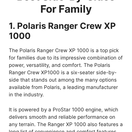
For Family
1. Polaris Ranger Crew XP
1000
The Polaris Ranger Crew XP 1000 is a top pick
for families due to its impressive combination of
power, versatility, and comfort. The Polaris
Ranger Crew XP1000 is a six-seater side-by-
side that stands out among the many options
available from Polaris, a leading manufacturer
in the industry.
It is powered by a ProStar 1000 engine, which
delivers smooth and reliable performance on
any terrain. The Ranger XP 1000 also features a
long list of convenience and comfort features,