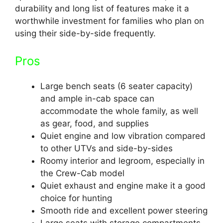
durability and long list of features make it a
worthwhile investment for families who plan on
using their side-by-side frequently.
Pros
Large bench seats (6 seater capacity)
and ample in-cab space can
accommodate the whole family, as well
as gear, food, and supplies
Quiet engine and low vibration compared
to other UTVs and side-by-sides
Roomy interior and legroom, especially in
the Crew-Cab model
Quiet exhaust and engine make it a good
choice for hunting
Smooth ride and excellent power steering