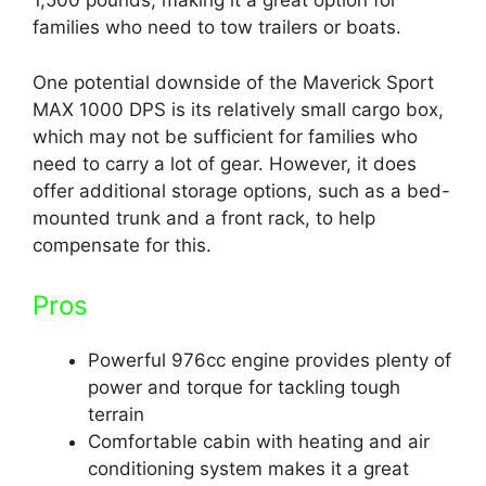
1,500 pounds, making it a great option for
families who need to tow trailers or boats.
One potential downside of the Maverick Sport
MAX 1000 DPS is its relatively small cargo box,
which may not be sufficient for families who
need to carry a lot of gear. However, it does
offer additional storage options, such as a bed-
mounted trunk and a front rack, to help
compensate for this.
Pros
Powerful 976cc engine provides plenty of
power and torque for tackling tough
terrain
Comfortable cabin with heating and air
conditioning system makes it a great