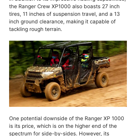
the Ranger Crew XP1000 also boasts 27 inch
tires, 11 inches of suspension travel, and a 13
inch ground clearance, making it capable of
tackling rough terrain.
One potential downside of the Ranger XP 1000
is its price, which is on the higher end of the
spectrum for side-by-sides. However, its