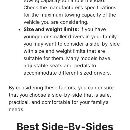
towing capacity to handle the load.
Check the manufacturer’s specifications
for the maximum towing capacity of the
vehicle you are considering.
Size and weight limits:
If you have
younger or smaller drivers in your family,
you may want to consider a side-by-side
with size and weight limits that are
suitable for them. Many models have
adjustable seats and pedals to
accommodate different sized drivers.
By considering these factors, you can ensure
that you choose a side-by-side that is safe,
practical, and comfortable for your family’s
needs.
Best Side-By-Sides