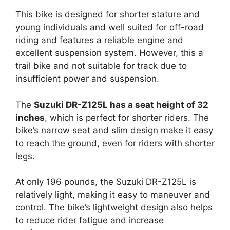
This bike is designed for shorter stature and
young individuals and well suited for off-road
riding and features a reliable engine and
excellent suspension system. However, this a
trail bike and not suitable for track due to
insufficient power and suspension.
The
Suzuki DR-Z125L has a seat height of 32
inches
, which is perfect for shorter riders. The
bike’s narrow seat and slim design make it easy
to reach the ground, even for riders with shorter
legs.
At only 196 pounds, the Suzuki DR-Z125L is
relatively light, making it easy to maneuver and
control. The bike’s lightweight design also helps
to reduce rider fatigue and increase