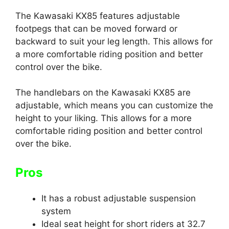
The Kawasaki KX85 features adjustable
footpegs that can be moved forward or
backward to suit your leg length. This allows for
a more comfortable riding position and better
control over the bike.
The handlebars on the Kawasaki KX85 are
adjustable, which means you can customize the
height to your liking. This allows for a more
comfortable riding position and better control
over the bike.
Pros
It has a robust adjustable suspension
system
Ideal seat height for short riders at 32.7