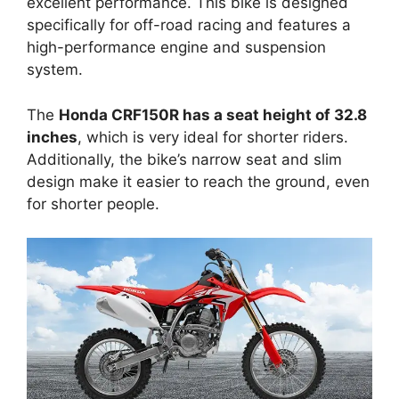
excellent performance. This bike is designed
specifically for off-road racing and features a
high-performance engine and suspension
system.
The
Honda CRF150R has a seat height of 32.8
inches
, which is very ideal for shorter riders.
Additionally, the bike’s narrow seat and slim
design make it easier to reach the ground, even
for shorter people.