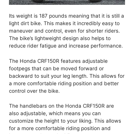
Its weight is 187 pounds meaning that it is still a
light dirt bike. This makes it incredibly easy to
maneuver and control, even for shorter riders.
The bike’s lightweight design also helps to
reduce rider fatigue and increase performance.
The Honda CRF150R features adjustable
footpegs that can be moved forward or
backward to suit your leg length. This allows for
a more comfortable riding position and better
control over the bike.
The handlebars on the Honda CRF150R are
also adjustable, which means you can
customize the height to your liking. This allows
for a more comfortable riding position and