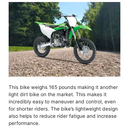
This bike weighs 165 pounds making it another
light dirt bike on the market. This makes it
incredibly easy to maneuver and control, even
for shorter riders. The bike’s lightweight design
also helps to reduce rider fatigue and increase
performance.