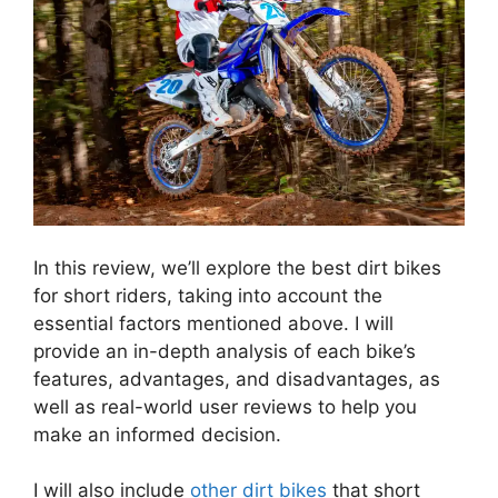
In this review, we’ll explore the best dirt bikes
for short riders, taking into account the
essential factors mentioned above. I will
provide an in-depth analysis of each bike’s
features, advantages, and disadvantages, as
well as real-world user reviews to help you
make an informed decision.
I will also include
other dirt bikes
that short