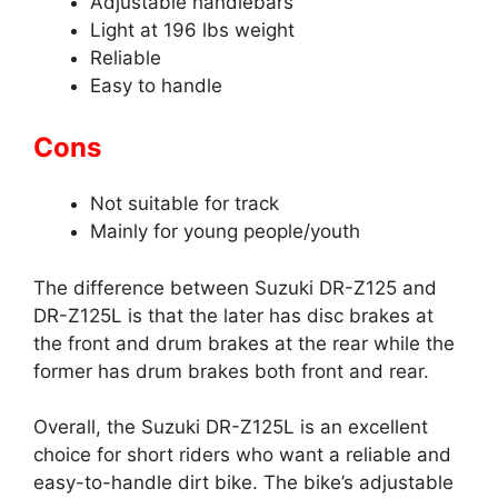
Adjustable handlebars
Light at 196 lbs weight
Reliable
Easy to handle
Cons
Not suitable for track
Mainly for young people/youth
The difference between Suzuki DR-Z125 and
DR-Z125L is that the later has disc brakes at
the front and drum brakes at the rear while the
former has drum brakes both front and rear.
Overall, the Suzuki DR-Z125L is an excellent
choice for short riders who want a reliable and
easy-to-handle dirt bike. The bike’s adjustable