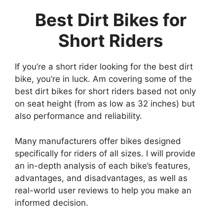
Best Dirt Bikes for
Short Riders
If you’re a short rider looking for the best dirt
bike, you’re in luck. Am covering some of the
best dirt bikes for short riders based not only
on seat height (from as low as 32 inches) but
also performance and reliability.
Many manufacturers offer bikes designed
specifically for riders of all sizes. I will provide
an in-depth analysis of each bike’s features,
advantages, and disadvantages, as well as
real-world user reviews to help you make an
informed decision.