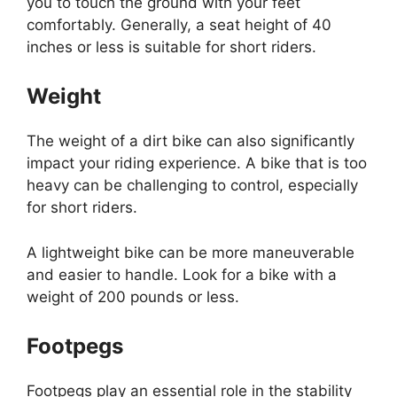
you to touch the ground with your feet
comfortably. Generally, a seat height of 40
inches or less is suitable for short riders.
Weight
The weight of a dirt bike can also significantly
impact your riding experience. A bike that is too
heavy can be challenging to control, especially
for short riders.
A lightweight bike can be more maneuverable
and easier to handle. Look for a bike with a
weight of 200 pounds or less.
Footpegs
Footpegs play an essential role in the stability