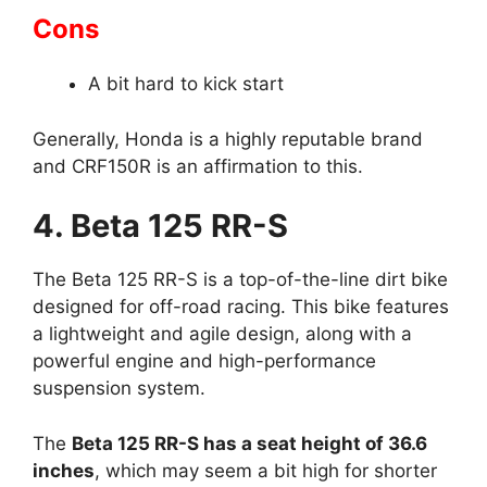
Cons
A bit hard to kick start
Generally, Honda is a highly reputable brand
and CRF150R is an affirmation to this.
4. Beta 125 RR-S
The Beta 125 RR-S is a top-of-the-line dirt bike
designed for off-road racing. This bike features
a lightweight and agile design, along with a
powerful engine and high-performance
suspension system.
The
Beta 125 RR-S has a seat height of 36.6
inches
, which may seem a bit high for shorter