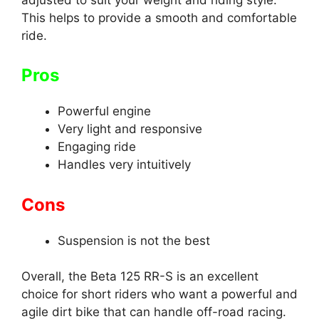
This helps to provide a smooth and comfortable
ride.
Pros
Powerful engine
Very light and responsive
Engaging ride
Handles very intuitively
Cons
Suspension is not the best
Overall, the Beta 125 RR-S is an excellent
choice for short riders who want a powerful and
agile dirt bike that can handle off-road racing.