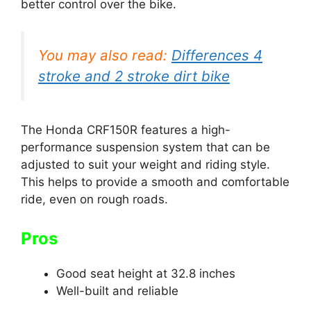
better control over the bike.
You may also read:
Differences 4
stroke and 2 stroke dirt bike
The Honda CRF150R features a high-
performance suspension system that can be
adjusted to suit your weight and riding style.
This helps to provide a smooth and comfortable
ride, even on rough roads.
Pros
Good seat height at 32.8 inches
Well-built and reliable