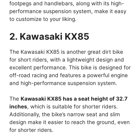
footpegs and handlebars, along with its high-
performance suspension system, make it easy
to customize to your liking.
2. Kawasaki KX85
The Kawasaki KX85 is another great dirt bike
for short riders, with a lightweight design and
excellent performance. This bike is designed for
off-road racing and features a powerful engine
and high-performance suspension system.
The
Kawasaki KX85 has a seat height of 32.7
inches
, which is suitable for shorter riders.
Additionally, the bike’s narrow seat and slim
design make it easier to reach the ground, even
for shorter riders.