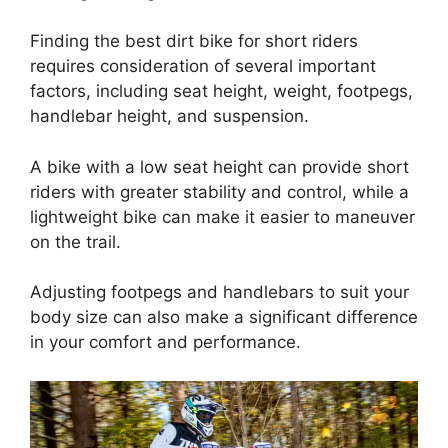
Finding the best dirt bike for short riders
requires consideration of several important
factors, including seat height, weight, footpegs,
handlebar height, and suspension.
A bike with a low seat height can provide short
riders with greater stability and control, while a
lightweight bike can make it easier to maneuver
on the trail.
Adjusting footpegs and handlebars to suit your
body size can also make a significant difference
in your comfort and performance.