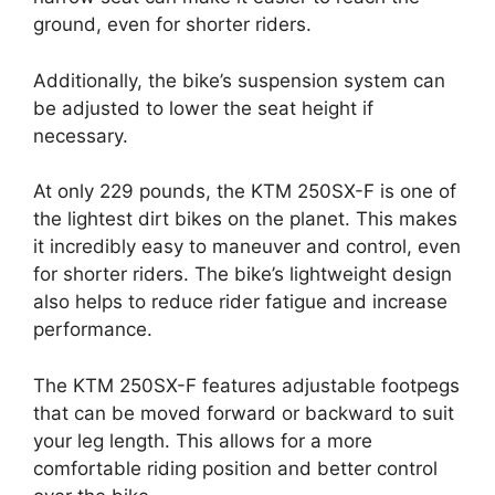
ground, even for shorter riders.
Additionally, the bike’s suspension system can
be adjusted to lower the seat height if
necessary.
At only 229 pounds, the KTM 250SX-F is one of
the lightest dirt bikes on the planet. This makes
it incredibly easy to maneuver and control, even
for shorter riders. The bike’s lightweight design
also helps to reduce rider fatigue and increase
performance.
The KTM 250SX-F features adjustable footpegs
that can be moved forward or backward to suit
your leg length. This allows for a more
comfortable riding position and better control