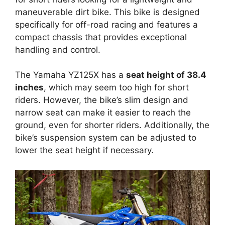
maneuverable dirt bike. This bike is designed
specifically for off-road racing and features a
compact chassis that provides exceptional
handling and control.
The Yamaha YZ125X has a
seat height of 38.4
inches
, which may seem too high for short
riders. However, the bike’s slim design and
narrow seat can make it easier to reach the
ground, even for shorter riders. Additionally, the
bike’s suspension system can be adjusted to
lower the seat height if necessary.