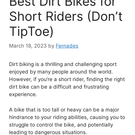
Best Dirt Bikes for
Short Riders (Don’t
TipToe)
March 18, 2023
by
Fernades
Dirt biking is a thrilling and challenging sport
enjoyed by many people around the world.
However, if you’re a short rider, finding the right
dirt bike can be a difficult and frustrating
experience.
A bike that is too tall or heavy can be a major
hindrance to your riding abilities, causing you to
struggle to control the bike, and potentially
leading to dangerous situations.