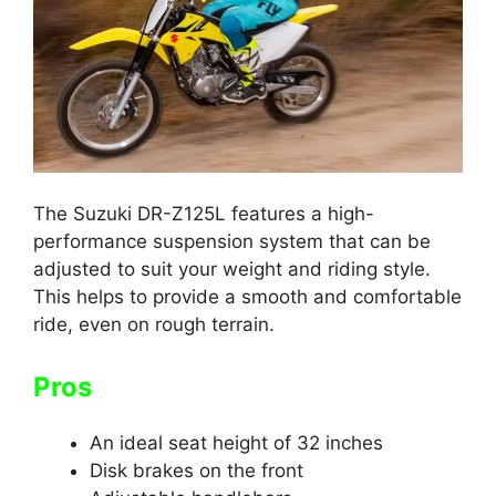
The Suzuki DR-Z125L features a high-
performance suspension system that can be
adjusted to suit your weight and riding style.
This helps to provide a smooth and comfortable
ride, even on rough terrain.
Pros
An ideal seat height of 32 inches
Disk brakes on the front