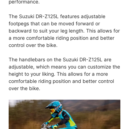
performance.
The Suzuki DR-Z125L features adjustable
footpegs that can be moved forward or
backward to suit your leg length. This allows for
a more comfortable riding position and better
control over the bike.
The handlebars on the Suzuki DR-Z125L are
adjustable, which means you can customize the
height to your liking. This allows for a more
comfortable riding position and better control
over the bike.