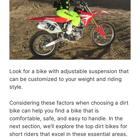
Look for a bike with adjustable suspension that
can be customized to your weight and riding
style.
Considering these factors when choosing a dirt
bike can help you find a bike that is
comfortable, safe, and easy to handle. In the
next section, we’ll explore the top dirt bikes for
short riders that excel in these essential areas.