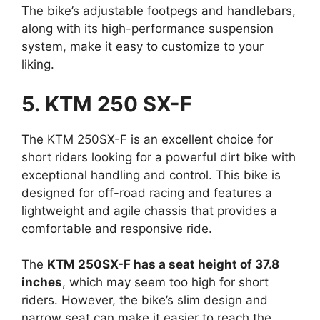
The bike’s adjustable footpegs and handlebars,
along with its high-performance suspension
system, make it easy to customize to your
liking.
5. KTM 250 SX-F
The KTM 250SX-F is an excellent choice for
short riders looking for a powerful dirt bike with
exceptional handling and control. This bike is
designed for off-road racing and features a
lightweight and agile chassis that provides a
comfortable and responsive ride.
The
KTM 250SX-F has a seat height of 37.8
inches
, which may seem too high for short
riders. However, the bike’s slim design and
narrow seat can make it easier to reach the