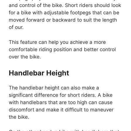
and control of the bike. Short riders should look
for a bike with adjustable footpegs that can be
moved forward or backward to suit the length
of our.
This feature can help you achieve a more
comfortable riding position and better control
over the bike.
Handlebar Height
The handlebar height can also make a
significant difference for short riders. A bike
with handlebars that are too high can cause
discomfort and make it difficult to maneuver
the bike.