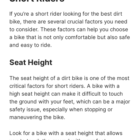
If you’re a short rider looking for the best dirt
bike, there are several crucial factors you need
to consider. These factors can help you choose
a bike that is not only comfortable but also safe
and easy to ride.
Seat Height
The seat height of a dirt bike is one of the most
critical factors for short riders. A bike with a
high seat height can make it difficult to touch
the ground with your feet, which can be a major
safety issue, especially when stopping or
maneuvering the bike.
Look for a bike with a seat height that allows