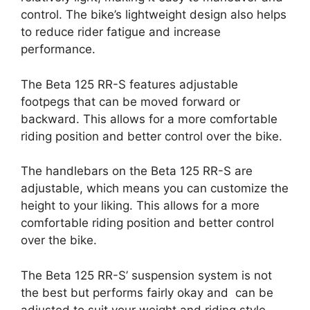
control. The bike’s lightweight design also helps
to reduce rider fatigue and increase
performance.
The Beta 125 RR-S features adjustable
footpegs that can be moved forward or
backward. This allows for a more comfortable
riding position and better control over the bike.
The handlebars on the Beta 125 RR-S are
adjustable, which means you can customize the
height to your liking. This allows for a more
comfortable riding position and better control
over the bike.
The Beta 125 RR-S’ suspension system is not
the best but performs fairly okay and can be
adjusted to suit your weight and riding style.