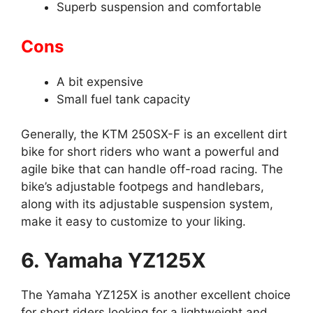
Superb suspension and comfortable
Cons
A bit expensive
Small fuel tank capacity
Generally, the KTM 250SX-F is an excellent dirt
bike for short riders who want a powerful and
agile bike that can handle off-road racing. The
bike’s adjustable footpegs and handlebars,
along with its adjustable suspension system,
make it easy to customize to your liking.
6. Yamaha YZ125X
The Yamaha YZ125X is another excellent choice
for short riders looking for a lightweight and