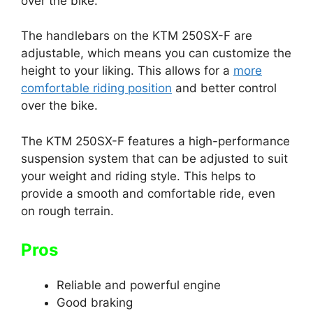
over the bike.
The handlebars on the KTM 250SX-F are
adjustable, which means you can customize the
height to your liking. This allows for a
more
comfortable riding position
and better control
over the bike.
The KTM 250SX-F features a high-performance
suspension system that can be adjusted to suit
your weight and riding style. This helps to
provide a smooth and comfortable ride, even
on rough terrain.
Pros
Reliable and powerful engine
Good braking