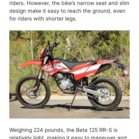
riders. However, the bike’s narrow seat and slim
design make it easy to reach the ground, even
for riders with shorter legs.
Weighing 224 pounds, the Beta 125 RR-S is
relatively light, making it easy to maneuver and