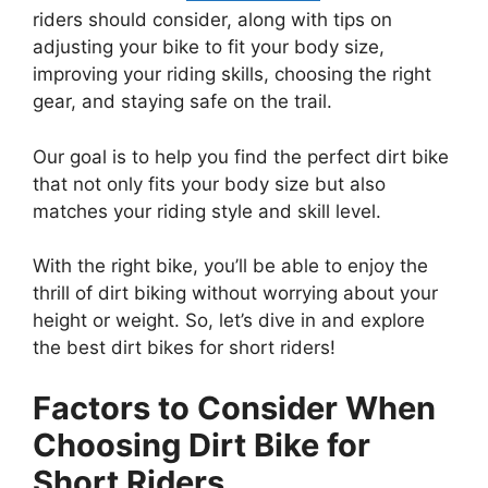
riders should consider, along with tips on
adjusting your bike to fit your body size,
improving your riding skills, choosing the right
gear, and staying safe on the trail.
Our goal is to help you find the perfect dirt bike
that not only fits your body size but also
matches your riding style and skill level.
With the right bike, you’ll be able to enjoy the
thrill of dirt biking without worrying about your
height or weight. So, let’s dive in and explore
the best dirt bikes for short riders!
Factors to Consider When
Choosing Dirt Bike for
Short Riders