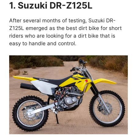
1. Suzuki DR-Z125L
After several months of testing, Suzuki DR-
Z125L emerged as the best dirt bike for short
riders who are looking for a dirt bike that is
easy to handle and control.