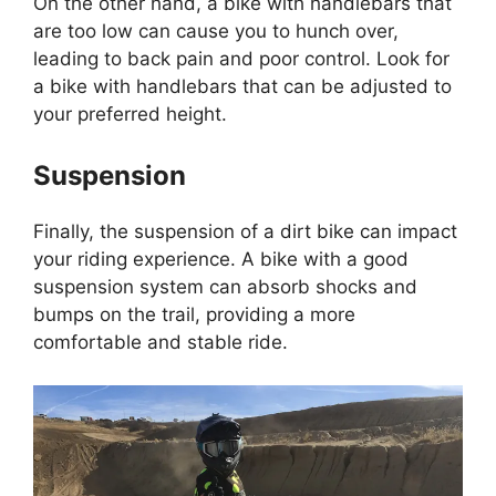
On the other hand, a bike with handlebars that
are too low can cause you to hunch over,
leading to back pain and poor control. Look for
a bike with handlebars that can be adjusted to
your preferred height.
Suspension
Finally, the suspension of a dirt bike can impact
your riding experience. A bike with a good
suspension system can absorb shocks and
bumps on the trail, providing a more
comfortable and stable ride.