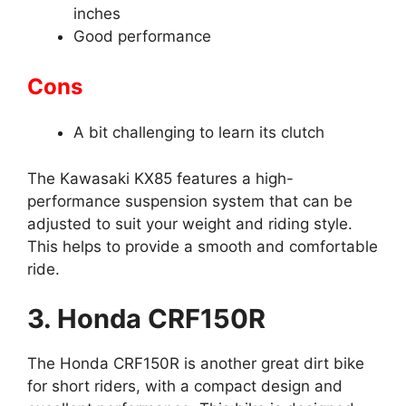
inches
Good performance
Cons
A bit challenging to learn its clutch
The Kawasaki KX85 features a high-
performance suspension system that can be
adjusted to suit your weight and riding style.
This helps to provide a smooth and comfortable
ride.
3. Honda CRF150R
The Honda CRF150R is another great dirt bike
for short riders, with a compact design and