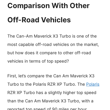
Comparison With Other
Off-Road Vehicles
The Can-Am Maverick X3 Turbo is one of the
most capable off-road vehicles on the market,
but how does it compare to other off-road
vehicles in terms of top speed?
First, let’s compare the Can Am Maverick X3
Turbo to the Polaris RZR XP Turbo. The
Polaris
RZR XP Turbo has a slightly higher top speed
than the Can Am Maverick X3 Turbo, with a
reported top speed of 90 miles per hour.