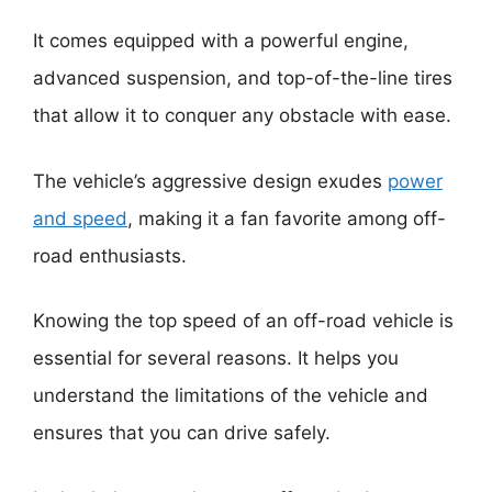
It comes equipped with a powerful engine,
advanced suspension, and top-of-the-line tires
that allow it to conquer any obstacle with ease.
The vehicle’s aggressive design exudes
power
and speed
, making it a fan favorite among off-
road enthusiasts.
Knowing the top speed of an off-road vehicle is
essential for several reasons. It helps you
understand the limitations of the vehicle and
ensures that you can drive safely.