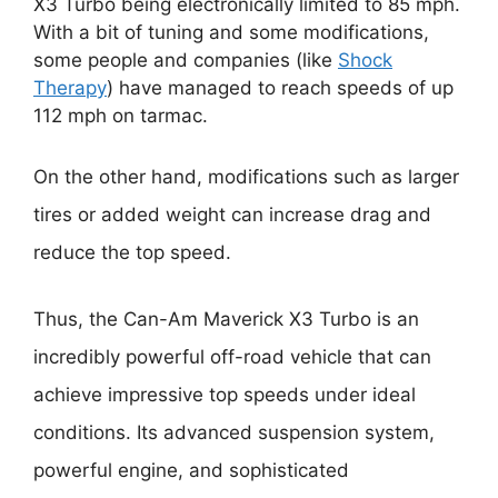
X3 Turbo being electronically limited to 85 mph.
With a bit of tuning and some modifications,
some people and companies (like
Shock
Therapy
) have managed to reach speeds of up
112 mph on tarmac.
On the other hand, modifications such as larger
tires or added weight can increase drag and
reduce the top speed.
Thus, the Can-Am Maverick X3 Turbo is an
incredibly powerful off-road vehicle that can
achieve impressive top speeds under ideal
conditions. Its advanced suspension system,
powerful engine, and sophisticated