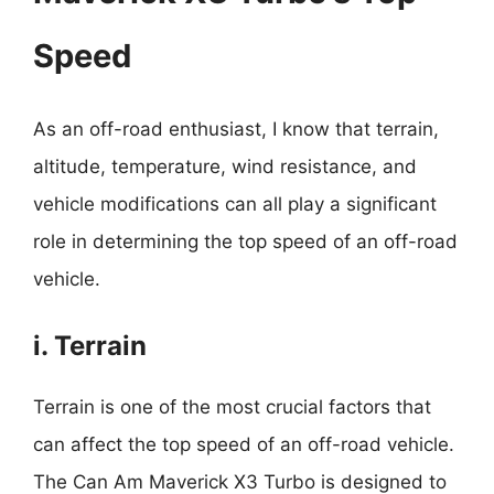
Speed
As an off-road enthusiast, I know that terrain,
altitude, temperature, wind resistance, and
vehicle modifications can all play a significant
role in determining the top speed of an off-road
vehicle.
i. Terrain
Terrain is one of the most crucial factors that
can affect the top speed of an off-road vehicle.
The Can Am Maverick X3 Turbo is designed to