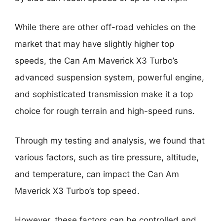
While there are other off-road vehicles on the
market that may have slightly higher top
speeds, the Can Am Maverick X3 Turbo’s
advanced suspension system, powerful engine,
and sophisticated transmission make it a top
choice for rough terrain and high-speed runs.
Through my testing and analysis, we found that
various factors, such as tire pressure, altitude,
and temperature, can impact the Can Am
Maverick X3 Turbo’s top speed.
However, these factors can be controlled and