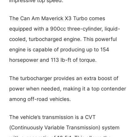
impressive top speed.
The Can Am Maverick X3 Turbo comes
equipped with a 900cc three-cylinder, liquid-
cooled, turbocharged engine. This powerful
engine is capable of producing up to 154
horsepower and 113 lb-ft of torque.
The turbocharger provides an extra boost of
power when needed, making it a top contender
among off-road vehicles.
The vehicle’s transmission is a CVT
(Continuously Variable Transmission) system