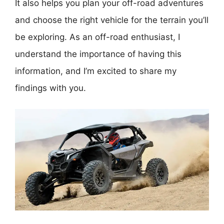
It also helps you plan your off-road adventures
and choose the right vehicle for the terrain you’ll
be exploring. As an off-road enthusiast, I
understand the importance of having this
information, and I’m excited to share my
findings with you.