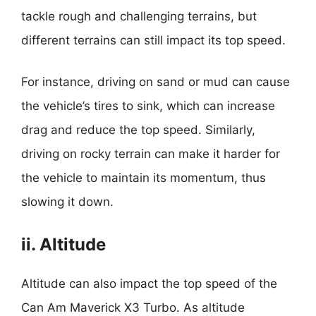
tackle rough and challenging terrains, but
different terrains can still impact its top speed.
For instance, driving on sand or mud can cause
the vehicle’s tires to sink, which can increase
drag and reduce the top speed. Similarly,
driving on rocky terrain can make it harder for
the vehicle to maintain its momentum, thus
slowing it down.
ii. Altitude
Altitude can also impact the top speed of the
Can Am Maverick X3 Turbo. As altitude