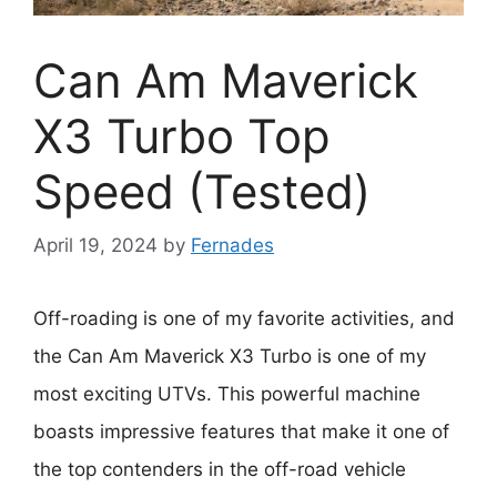
Can Am Maverick
X3 Turbo Top
Speed (Tested)
April 19, 2024
by
Fernades
Off-roading is one of my favorite activities, and
the Can Am Maverick X3 Turbo is one of my
most exciting UTVs. This powerful machine
boasts impressive features that make it one of
the top contenders in the off-road vehicle