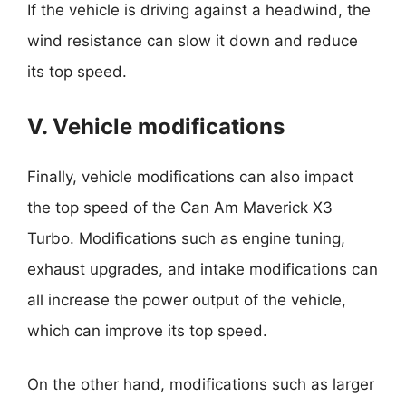
If the vehicle is driving against a headwind, the
wind resistance can slow it down and reduce
its top speed.
V. Vehicle modifications
Finally, vehicle modifications can also impact
the top speed of the Can Am Maverick X3
Turbo. Modifications such as engine tuning,
exhaust upgrades, and intake modifications can
all increase the power output of the vehicle,
which can improve its top speed.
On the other hand, modifications such as larger