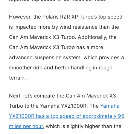
However, the Polaris RZR XP Turbo’s top speed
is impacted more by wind resistance than the
Can Am Maverick X3 Turbo. Additionally, the
Can Am Maverick X3 Turbo has a more
advanced suspension system, which provides a
smoother ride and better handling in rough
terrain.
Next, let’s compare the Can Am Maverick X3
Turbo to the Yamaha YXZ1000R. The
Yamaha
YXZ1000R has a top speed of approximately 95
miles per hour
, which is slightly higher than the