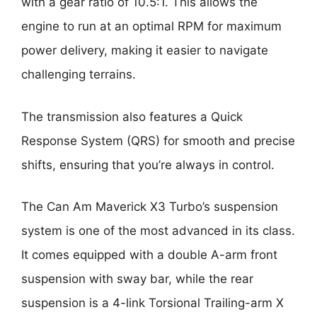
with a gear ratio of 10.5:1. This allows the
engine to run at an optimal RPM for maximum
power delivery, making it easier to navigate
challenging terrains.
The transmission also features a Quick
Response System (QRS) for smooth and precise
shifts, ensuring that you’re always in control.
The Can Am Maverick X3 Turbo’s suspension
system is one of the most advanced in its class.
It comes equipped with a double A-arm front
suspension with sway bar, while the rear
suspension is a 4-link Torsional Trailing-arm X