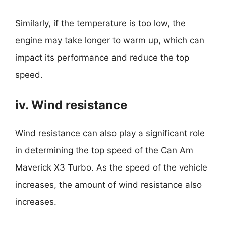
Similarly, if the temperature is too low, the
engine may take longer to warm up, which can
impact its performance and reduce the top
speed.
iv. Wind resistance
Wind resistance can also play a significant role
in determining the top speed of the Can Am
Maverick X3 Turbo. As the speed of the vehicle
increases, the amount of wind resistance also
increases.