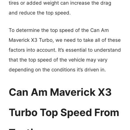
tires or added weight can increase the drag
and reduce the top speed.
To determine the top speed of the Can Am
Maverick X3 Turbo, we need to take all of these
factors into account. It’s essential to understand
that the top speed of the vehicle may vary
depending on the conditions it’s driven in.
Can Am Maverick X3
Turbo Top Speed From