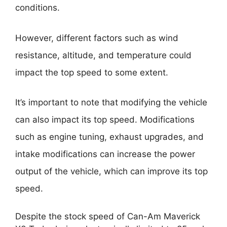
conditions.
However, different factors such as wind
resistance, altitude, and temperature could
impact the top speed to some extent.
It’s important to note that modifying the vehicle
can also impact its top speed. Modifications
such as engine tuning, exhaust upgrades, and
intake modifications can increase the power
output of the vehicle, which can improve its top
speed.
Despite the stock speed of Can-Am Maverick