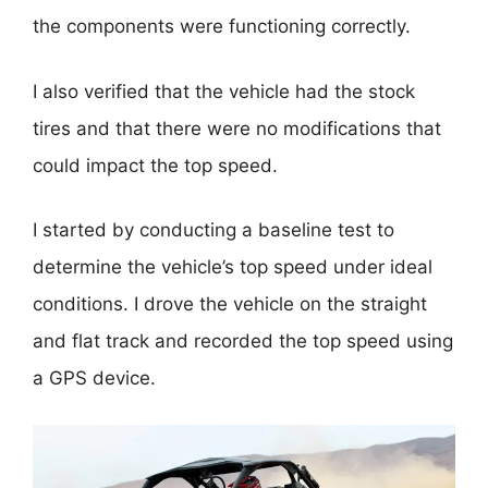
the components were functioning correctly.
I also verified that the vehicle had the stock
tires and that there were no modifications that
could impact the top speed.
I started by conducting a baseline test to
determine the vehicle’s top speed under ideal
conditions. I drove the vehicle on the straight
and flat track and recorded the top speed using
a GPS device.