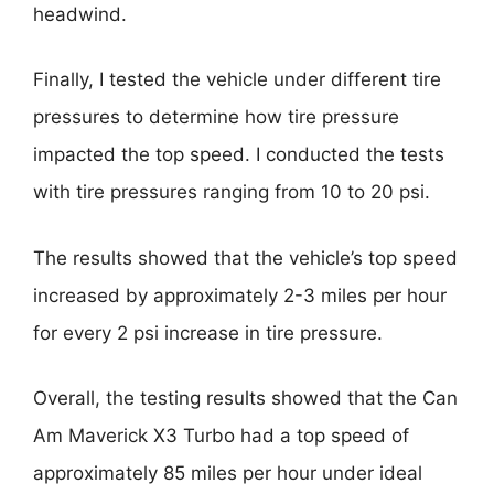
headwind.
Finally, I tested the vehicle under different tire
pressures to determine how tire pressure
impacted the top speed. I conducted the tests
with tire pressures ranging from 10 to 20 psi.
The results showed that the vehicle’s top speed
increased by approximately 2-3 miles per hour
for every 2 psi increase in tire pressure.
Overall, the testing results showed that the Can
Am Maverick X3 Turbo had a top speed of
approximately 85 miles per hour under ideal