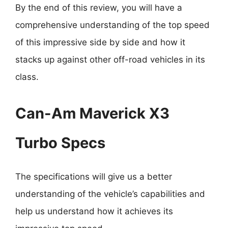
By the end of this review, you will have a
comprehensive understanding of the top speed
of this impressive side by side and how it
stacks up against other off-road vehicles in its
class.
Can-Am Maverick X3
Turbo Specs
The specifications will give us a better
understanding of the vehicle’s capabilities and
help us understand how it achieves its