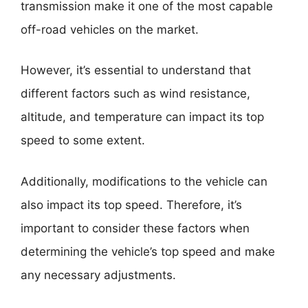
transmission make it one of the most capable
off-road vehicles on the market.
However, it’s essential to understand that
different factors such as wind resistance,
altitude, and temperature can impact its top
speed to some extent.
Additionally, modifications to the vehicle can
also impact its top speed. Therefore, it’s
important to consider these factors when
determining the vehicle’s top speed and make
any necessary adjustments.