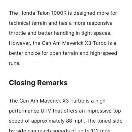
The Honda Talon 1000R is designed more for
technical terrain and has a more responsive
throttle and better handling in tight spaces.
However, the Can Am Maverick X3 Turbo is a
better choice for open terrain and high-speed
runs.
Closing Remarks
The Can Am Maverick X3 Turbo is a high-
performance UTV that offers an impressive top
speed of approximately 88 mph. The tuned side
by side can reach speeds of up to 112 mph.