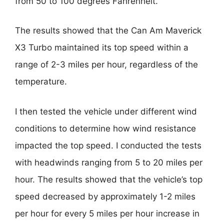
from 50 to 100 degrees Fahrenheit.
The results showed that the Can Am Maverick
X3 Turbo maintained its top speed within a
range of 2-3 miles per hour, regardless of the
temperature.
I then tested the vehicle under different wind
conditions to determine how wind resistance
impacted the top speed. I conducted the tests
with headwinds ranging from 5 to 20 miles per
hour. The results showed that the vehicle’s top
speed decreased by approximately 1-2 miles
per hour for every 5 miles per hour increase in