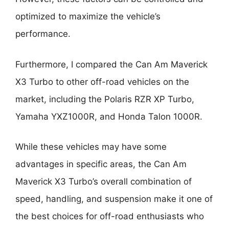
optimized to maximize the vehicle’s
performance.
Furthermore, I compared the Can Am Maverick
X3 Turbo to other off-road vehicles on the
market, including the Polaris RZR XP Turbo,
Yamaha YXZ1000R, and Honda Talon 1000R.
While these vehicles may have some
advantages in specific areas, the Can Am
Maverick X3 Turbo’s overall combination of
speed, handling, and suspension make it one of
the best choices for off-road enthusiasts who