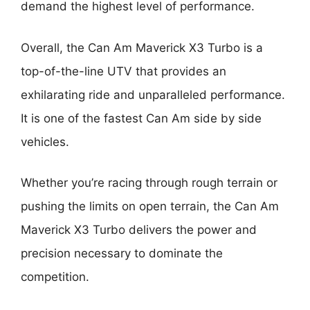
demand the highest level of performance.
Overall, the Can Am Maverick X3 Turbo is a
top-of-the-line UTV that provides an
exhilarating ride and unparalleled performance.
It is one of the fastest Can Am side by side
vehicles.
Whether you’re racing through rough terrain or
pushing the limits on open terrain, the Can Am
Maverick X3 Turbo delivers the power and
precision necessary to dominate the
competition.