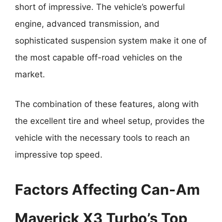
short of impressive. The vehicle’s powerful
engine, advanced transmission, and
sophisticated suspension system make it one of
the most capable off-road vehicles on the
market.
The combination of these features, along with
the excellent tire and wheel setup, provides the
vehicle with the necessary tools to reach an
impressive top speed.
Factors Affecting Can-Am
Maverick X3 Turbo’s Top