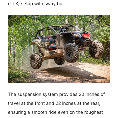
(TTX) setup with sway bar.
The suspension system provides 20 inches of
travel at the front and 22 inches at the rear,
ensuring a smooth ride even on the roughest