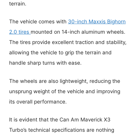
terrain.
The vehicle comes with
30-inch Maxxis Bighorn
2.0 tires
mounted on 14-inch aluminum wheels.
The tires provide excellent traction and stability,
allowing the vehicle to grip the terrain and
handle sharp turns with ease.
The wheels are also lightweight, reducing the
unsprung weight of the vehicle and improving
its overall performance.
It is evident that the Can Am Maverick X3
Turbo’s technical specifications are nothing