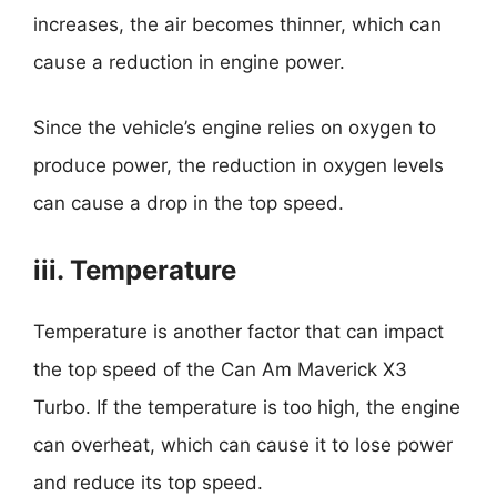
increases, the air becomes thinner, which can
cause a reduction in engine power.
Since the vehicle’s engine relies on oxygen to
produce power, the reduction in oxygen levels
can cause a drop in the top speed.
iii. Temperature
Temperature is another factor that can impact
the top speed of the Can Am Maverick X3
Turbo. If the temperature is too high, the engine
can overheat, which can cause it to lose power
and reduce its top speed.