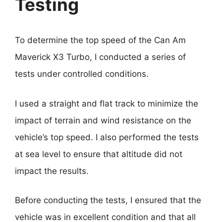
Testing
To determine the top speed of the Can Am
Maverick X3 Turbo, I conducted a series of
tests under controlled conditions.
I used a straight and flat track to minimize the
impact of terrain and wind resistance on the
vehicle’s top speed. I also performed the tests
at sea level to ensure that altitude did not
impact the results.
Before conducting the tests, I ensured that the
vehicle was in excellent condition and that all