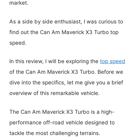
market.
As a side by side enthusiast, I was curious to
find out the Can Am Maverick X3 Turbo top
speed.
In this review, I will be exploring the
top speed
of the Can Am Maverick X3 Turbo. Before we
dive into the specifics, let me give you a brief
overview of this remarkable vehicle.
The Can Am Maverick X3 Turbo is a high-
performance off-road vehicle designed to
tackle the most challenging terrains.