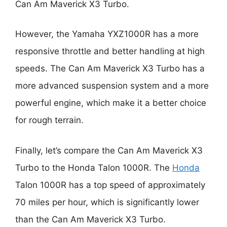
Can Am Maverick X3 Turbo.
However, the Yamaha YXZ1000R has a more
responsive throttle and better handling at high
speeds. The Can Am Maverick X3 Turbo has a
more advanced suspension system and a more
powerful engine, which make it a better choice
for rough terrain.
Finally, let’s compare the Can Am Maverick X3
Turbo to the Honda Talon 1000R. The
Honda
Talon 1000R has a top speed of approximately
70 miles per hour, which is significantly lower
than the Can Am Maverick X3 Turbo.