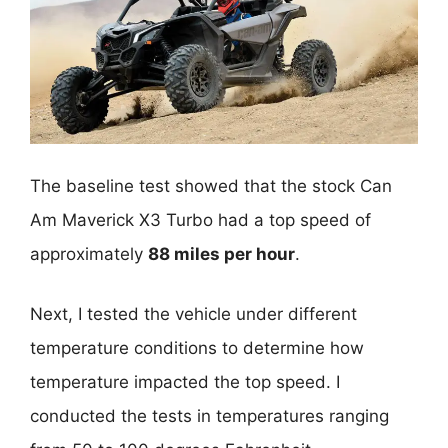
The baseline test showed that the stock Can
Am Maverick X3 Turbo had a top speed of
approximately
88 miles per hour
.
Next, I tested the vehicle under different
temperature conditions to determine how
temperature impacted the top speed. I
conducted the tests in temperatures ranging