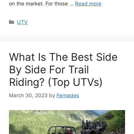
on the market. For those …
Read more
Categories
UTV
What Is The Best Side
By Side For Trail
Riding? (Top UTVs)
March 30, 2023
by
Fernades