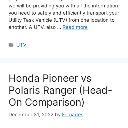
we will be providing you with all the information
you need to safely and efficiently transport your
Utility Task Vehicle (UTV) from one location to
another. A UTV, also …
Read more
Categories
UTV
Honda Pioneer vs
Polaris Ranger (Head-
On Comparison)
December 31, 2022
by
Fernades