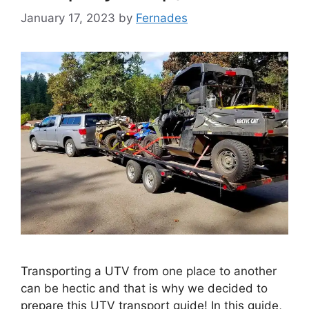
January 17, 2023
by
Fernades
Transporting a UTV from one place to another
can be hectic and that is why we decided to
prepare this UTV transport guide! In this guide,