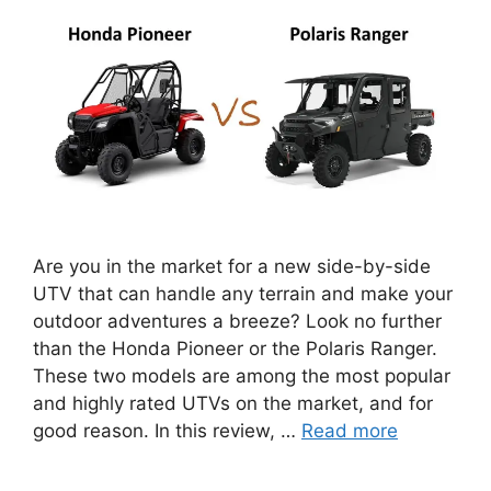
Are you in the market for a new side-by-side
UTV that can handle any terrain and make your
outdoor adventures a breeze? Look no further
than the Honda Pioneer or the Polaris Ranger.
These two models are among the most popular
and highly rated UTVs on the market, and for
good reason. In this review, …
Read more