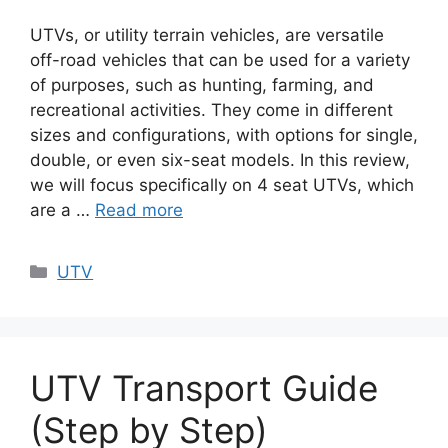
UTVs, or utility terrain vehicles, are versatile
off-road vehicles that can be used for a variety
of purposes, such as hunting, farming, and
recreational activities. They come in different
sizes and configurations, with options for single,
double, or even six-seat models. In this review,
we will focus specifically on 4 seat UTVs, which
are a …
Read more
Categories
UTV
UTV Transport Guide
(Step by Step)