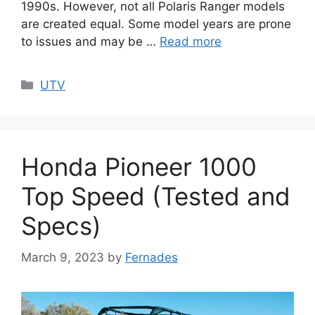
1990s. However, not all Polaris Ranger models
are created equal. Some model years are prone
to issues and may be …
Read more
Categories
UTV
Honda Pioneer 1000
Top Speed (Tested and
Specs)
March 9, 2023
by
Fernades