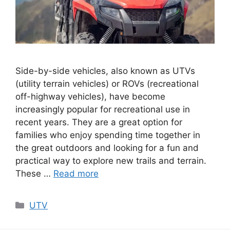
Side-by-side vehicles, also known as UTVs
(utility terrain vehicles) or ROVs (recreational
off-highway vehicles), have become
increasingly popular for recreational use in
recent years. They are a great option for
families who enjoy spending time together in
the great outdoors and looking for a fun and
practical way to explore new trails and terrain.
These …
Read more
Categories
UTV