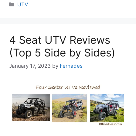
Categories
UTV
4 Seat UTV Reviews
(Top 5 Side by Sides)
January 17, 2023
by
Fernades