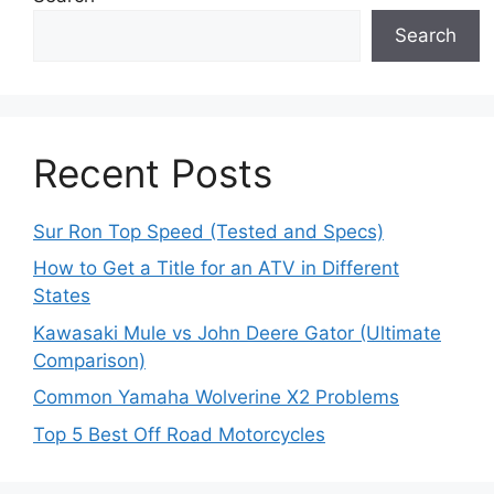
Search
Recent Posts
Sur Ron Top Speed (Tested and Specs)
How to Get a Title for an ATV in Different
States
Kawasaki Mule vs John Deere Gator (Ultimate
Comparison)
Common Yamaha Wolverine X2 Problems
Top 5 Best Off Road Motorcycles