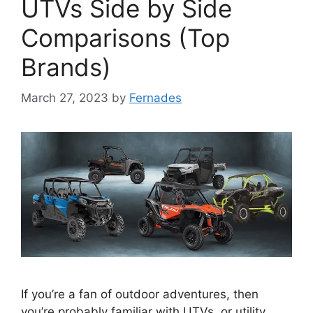
UTVs Side by Side
Comparisons (Top
Brands)
March 27, 2023
by
Fernades
If you’re a fan of outdoor adventures, then
you’re probably familiar with UTVs, or utility