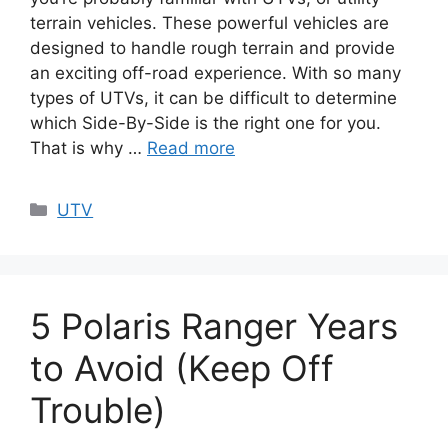
terrain vehicles. These powerful vehicles are
designed to handle rough terrain and provide
an exciting off-road experience. With so many
types of UTVs, it can be difficult to determine
which Side-By-Side is the right one for you.
That is why …
Read more
Categories
UTV
5 Polaris Ranger Years
to Avoid (Keep Off
Trouble)