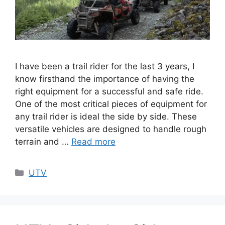
I have been a trail rider for the last 3 years, I
know firsthand the importance of having the
right equipment for a successful and safe ride.
One of the most critical pieces of equipment for
any trail rider is ideal the side by side. These
versatile vehicles are designed to handle rough
terrain and …
Read more
Categories
UTV