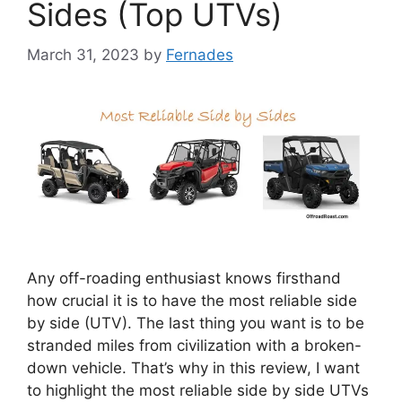
Sides (Top UTVs)
March 31, 2023
by
Fernades
Any off-roading enthusiast knows firsthand
how crucial it is to have the most reliable side
by side (UTV). The last thing you want is to be
stranded miles from civilization with a broken-
down vehicle. That’s why in this review, I want
to highlight the most reliable side by side UTVs