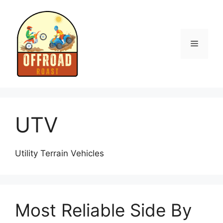
Skip
to
content
Menu
UTV
Utility Terrain Vehicles
Most Reliable Side By