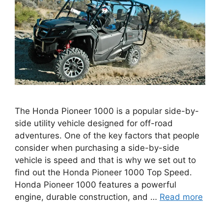
The Honda Pioneer 1000 is a popular side-by-
side utility vehicle designed for off-road
adventures. One of the key factors that people
consider when purchasing a side-by-side
vehicle is speed and that is why we set out to
find out the Honda Pioneer 1000 Top Speed.
Honda Pioneer 1000 features a powerful
engine, durable construction, and …
Read more