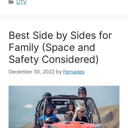
Categories
UTV
Best Side by Sides for
Family (Space and
Safety Considered)
December 30, 2022
by
Fernades