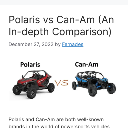
Polaris vs Can-Am (An
In-depth Comparison)
December 27, 2022
by
Fernades
Polaris and Can-Am are both well-known
brands in the world of powersports vehicles,