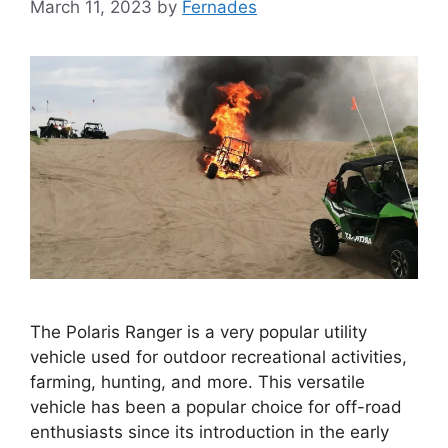
March 11, 2023
by
Fernades
The Polaris Ranger is a very popular utility
vehicle used for outdoor recreational activities,
farming, hunting, and more. This versatile
vehicle has been a popular choice for off-road
enthusiasts since its introduction in the early