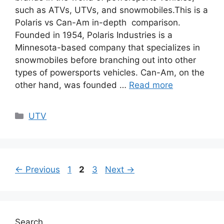
such as ATVs, UTVs, and snowmobiles.This is a
Polaris vs Can-Am in-depth comparison.
Founded in 1954, Polaris Industries is a
Minnesota-based company that specializes in
snowmobiles before branching out into other
types of powersports vehicles. Can-Am, on the
other hand, was founded …
Read more
Categories
UTV
Page
Page
Page
←
Previous
1
2
3
Next
→
Search